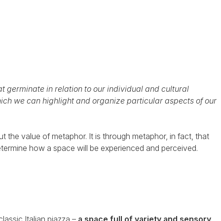
 germinate in relation to our individual and cultural
hich we can highlight and organize particular aspects of our
t the value of metaphor. It is through metaphor, in fact, that
determine how a space will be experienced and perceived.
lassic Italian piazza –
a space full of variety and sensory