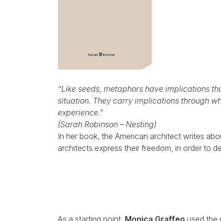
“Like seeds, metaphors have implications that
situation. They carry implications through w
experience.”
(
Sarah Robinson – Nesting)
In her book, the American architect writes abou
architects express their freedom, in order to 
As a starting point,
Monica Graffeo
used the c