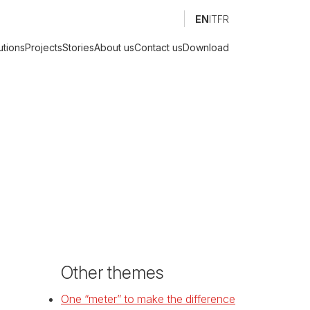
EN
IT
FR
utions
Projects
Stories
About us
Contact us
Download
Other themes
One “meter” to make the difference