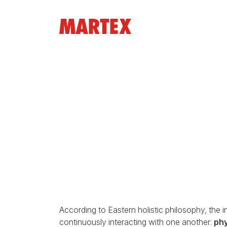
According to Eastern holistic philosophy, the i
continuously interacting with one another:
phy