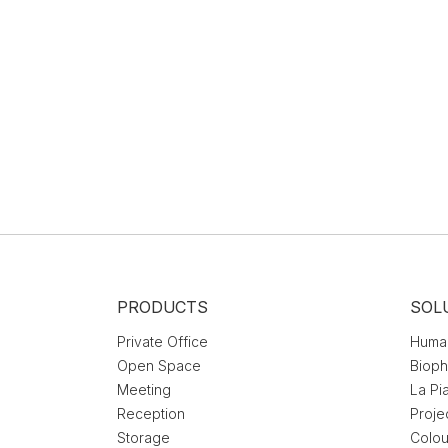
PRODUCTS
SOL
Private Office
Huma
Open Space
Bioph
Meeting
La Pi
Reception
Proje
Storage
Colou