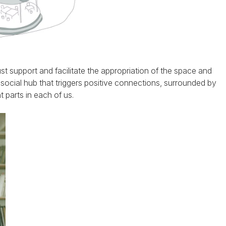
ust support and facilitate the appropriation of the space and
 social hub that triggers positive connections, surrounded by
t parts in each of us.