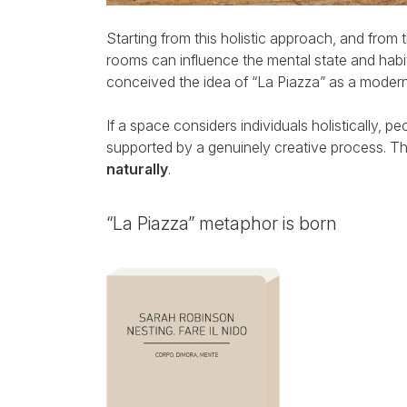
Starting from this holistic approach, and from t
rooms can influence the mental state and hab
conceived the idea of “La Piazza” as a modern 
If a space considers individuals holistically, p
supported by a genuinely creative process. Thus
naturally
.
“La Piazza” metaphor is born