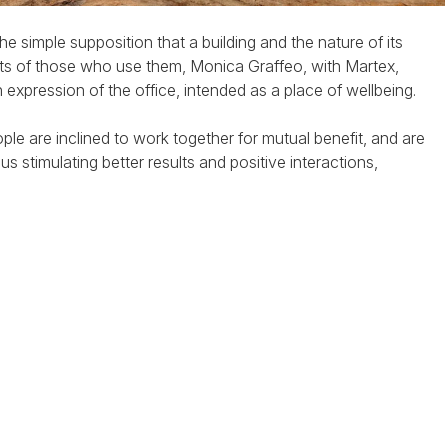
he simple supposition that a building and the nature of its
its of those who use them, Monica Graffeo, with Martex,
expression of the office, intended as a place of wellbeing.
eople are inclined to work together for mutual benefit, and are
 stimulating better results and positive interactions,