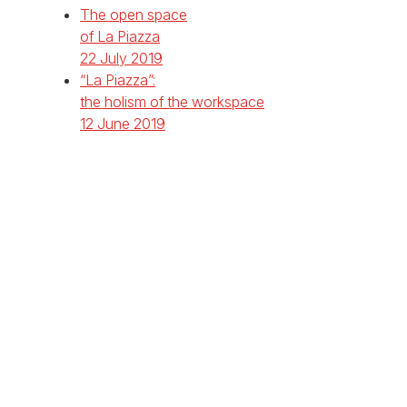
The open space
of La Piazza
22 July 2019
“La Piazza”:
the holism of the workspace
12 June 2019