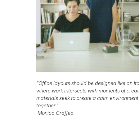
“Office layouts should be designed like an I
where work intersects with moments of creati
materials seek to create a calm environment
together.”
Monica Graffeo