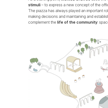
stimuli
– to express a new concept of the offi
The piazza has always played an important role
making decisions and maintaining and establis
complement the
life of the community
: spac