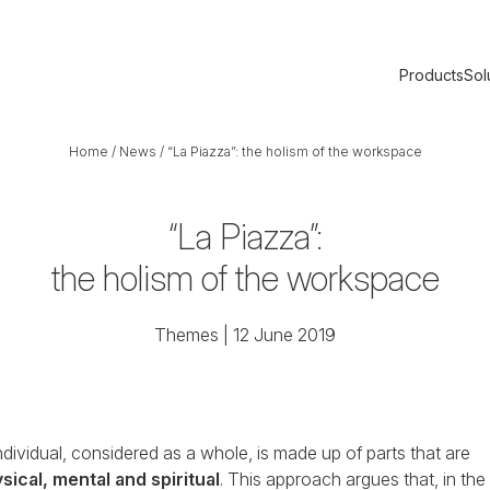
Products
Sol
Home
/
News
/
“La Piazza”: the holism of the workspace
“La Piazza”:
the holism of the workspace
Themes
| 12 June 2019
ndividual, considered as a whole, is made up of parts that are
sical, mental and spiritual
. This approach argues that, in the