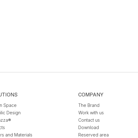
UTIONS
COMPANY
n Space
The Brand
ilic Design
Work with us
azza®
Contact us
cts
Download
rs and Materials
Reserved area