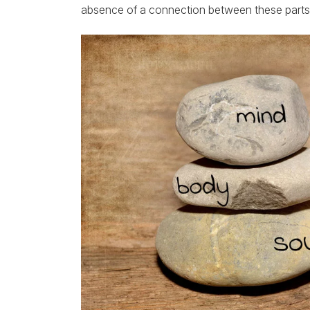
absence of a connection between these parts, i