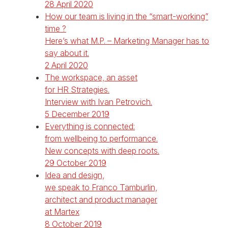
28 April 2020
How our team is living in the “smart-working”
time ?
Here’s what M.P. – Marketing Manager has to
say about it.
2 April 2020
The workspace, an asset
for HR Strategies.
Interview with Ivan Petrovich.
5 December 2019
Everything is connected:
from wellbeing to performance.
New concepts with deep roots.
29 October 2019
Idea and design,
we speak to Franco Tamburlin,
architect and product manager
at Martex
8 October 2019