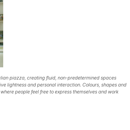
talian piazza, creating fluid, non-predetermined spaces
ve lightness and personal interaction. Colours, shapes and
 where people feel free to express themselves and work