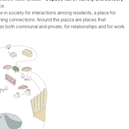
ce.
 in society for interactions among residents, a place for
hing connections. Around the piazza are places that
es both communal and private, for relationships and for work.