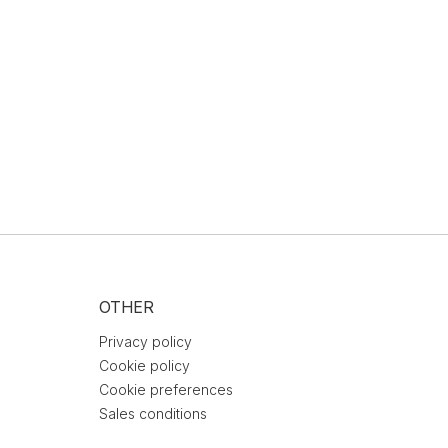
OTHER
Privacy policy
Cookie policy
Cookie preferences
Sales conditions