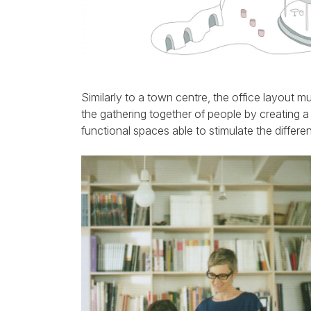
Similarly to a town centre, the office layout m
the gathering together of people by creating a
functional spaces able to stimulate the differen