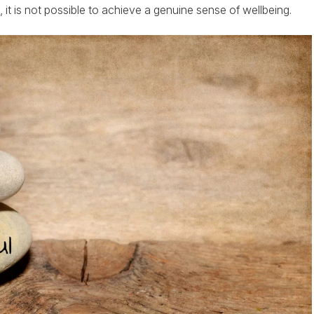
t is not possible to achieve a genuine sense of wellbeing.