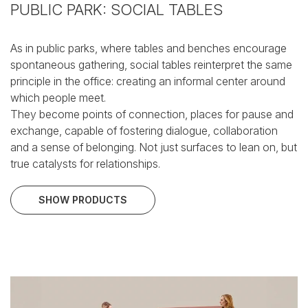
PUBLIC PARK: SOCIAL TABLES
As in public parks, where tables and benches encourage
spontaneous gathering, social tables reinterpret the same
principle in the office: creating an informal center around
which people meet.
They become points of connection, places for pause and
exchange, capable of fostering dialogue, collaboration
and a sense of belonging.
Not just surfaces to lean on, but
true catalysts for relationships.
SHOW PRODUCTS