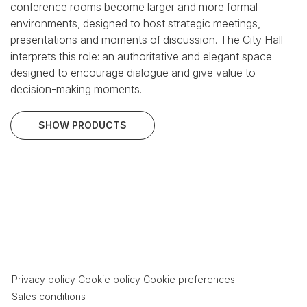
conference rooms become larger and more formal
environments, designed to host strategic meetings,
presentations and moments of discussion.
The City Hall
interprets this role: an authoritative and elegant space
designed to encourage dialogue and give value to
decision-making moments.
SHOW PRODUCTS
Privacy policy
Cookie policy
Cookie preferences
Sales conditions