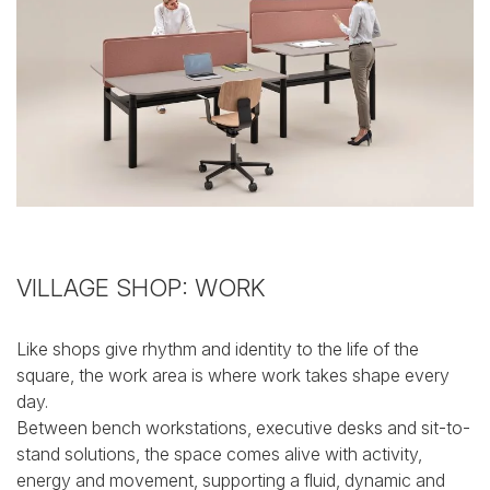
VILLAGE SHOP: WORK
Like shops give rhythm and identity to the life of the
square, the work area is where work takes shape every
day.
Between bench workstations, executive desks and sit-to-
stand solutions, the space comes alive with activity,
energy and movement, supporting a fluid, dynamic and