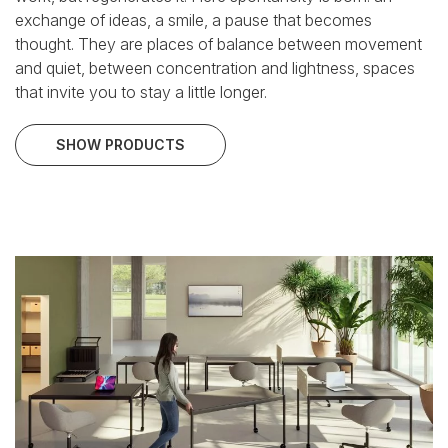
exchange of ideas, a smile, a pause that becomes
thought.
They are places of balance between movement
and quiet, between concentration and lightness, spaces
that invite you to stay a little longer.
SHOW PRODUCTS