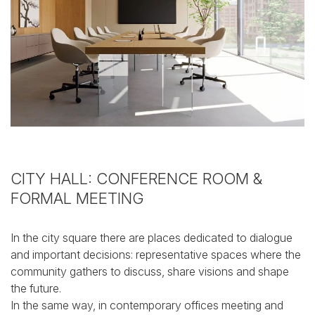
CITY HALL: CONFERENCE ROOM
&
FORMAL MEETING
In the city square there are places dedicated to dialogue
and important decisions: representative spaces where the
community gathers to discuss, share visions and shape
the future.
In the same way, in contemporary offices meeting and