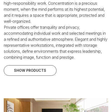
high-responsibility work.
Concentration is a precious
moment, when the mind performs at its highest potential,
and it requires a space that is appropriate, protected and
well-organized.
Private offices offer tranquility and privacy,
accommodating individual work and selected meetings in
a refined and authoritative atmosphere.
Elegant and highly
representative workstations, integrated with storage
solutions, define environments that express leadership,
combining image, function and prestige.
SHOW PRODUCTS