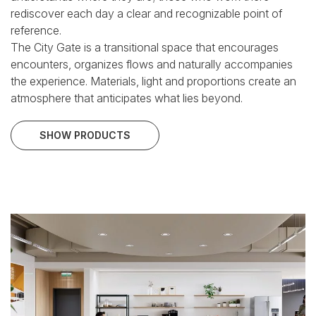
rediscover each day a clear and recognizable point of
reference.
The City Gate is a transitional space that encourages
encounters, organizes flows and naturally accompanies
the experience. Materials, light and proportions create
an
atmosphere that anticipates what lies beyond.
SHOW PRODUCTS