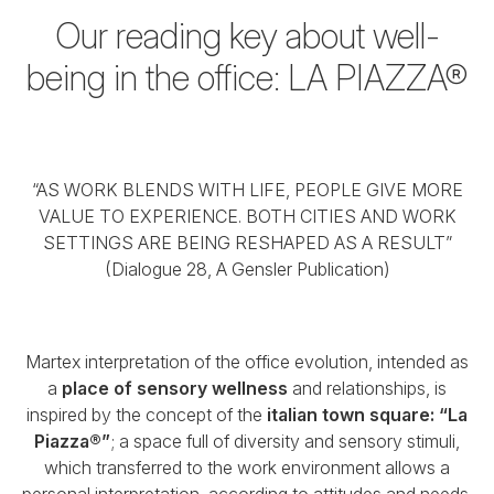
Our reading key about well-
being in the office:
LA PIAZZA®
“AS WORK BLENDS WITH LIFE, PEOPLE GIVE MORE
VALUE TO EXPERIENCE.
BOTH CITIES AND WORK
SETTINGS ARE BEING RESHAPED AS A RESULT”
(Dialogue 28, A Gensler Publication)
Martex interpretation of the office evolution, intended as
a
place of sensory wellness
and relationships,
is
inspired by the concept of the
italian town square: “La
Piazza®”
;
a space full of diversity and sensory stimuli,
which transferred to the work environment
allows a
personal interpretation, according to attitudes and needs.