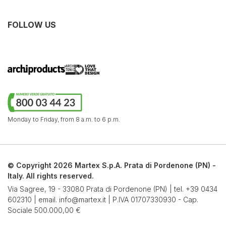
FOLLOW US
Monday to Friday,
from 8 a.m. to 6 p.m.
© Copyright 2026 Martex S.p.A. Prata di Pordenone (PN) -
Italy. All rights reserved.
Via Sagree, 19 - 33080 Prata di Pordenone (PN) | tel.
+39 0434
602310
| email.
info@martex.it
| P.IVA 01707330930 - Cap.
Sociale 500.000,00 €