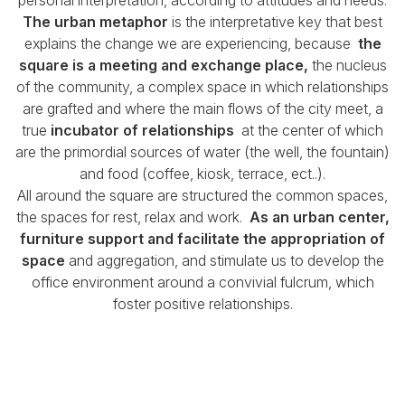
The urban metaphor
is the interpretative key that best
explains the change we are experiencing, because
the
square is a meeting and exchange place,
the nucleus
of the community,
a complex space in which relationships
are grafted and where the main flows of the city meet, a
true
incubator of relationships
at the center of which
are the primordial sources of water (the well, the fountain)
and food (coffee, kiosk, terrace, ect..).
All around the square are structured the common spaces,
the spaces for rest, relax and work.
As an urban center,
furniture support and facilitate the appropriation of
space
and aggregation, and stimulate us
to develop the
office environment around a convivial fulcrum, which
foster positive relationships.