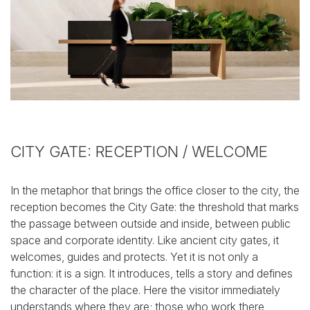
CITY GATE: RECEPTION / WELCOME
In the metaphor that brings the office closer to the city, the
reception becomes the City Gate: the threshold that marks
the passage between outside and inside, between public
space and corporate identity.
Like ancient city gates, it
welcomes, guides and protects.
Yet it is not only a
function: it is a sign. It introduces, tells a story and defines
the character of the place. Here the visitor immediately
understands where they are; those who work there