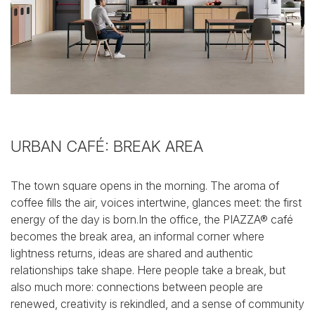
URBAN CAFÉ: BREAK AREA
The town square opens in the morning. The aroma of
coffee fills the air, voices intertwine, glances meet: the first
energy of the day is born.In the office, the PIAZZA® café
becomes the break area, an informal corner where
lightness returns, ideas are shared and authentic
relationships take shape.
Here people take a break, but
also much more: connections between people are
renewed, creativity is rekindled, and a sense of community