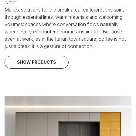
is felt.
Martex solutions for the break area reinterpret this spirit
through essential lines, warm materials and welcoming
volumes: spaces where conversation flows naturally,
where every encounter becomes inspiration.
Because
even at work, as in the Italian town square, coffee is not
just a break:
it is a gesture of connection.
SHOW PRODUCTS