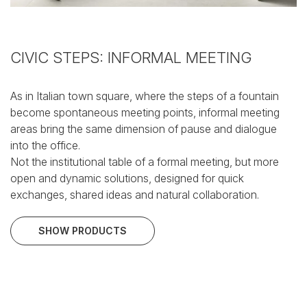
CIVIC STEPS: INFORMAL MEETING
As in Italian town square, where the steps of a fountain
become spontaneous meeting points, informal meeting
areas bring the same dimension of pause and dialogue
into the office.
Not the institutional table of a formal meeting, but more
open and dynamic solutions, designed for quick
exchanges, shared ideas and natural collaboration.
SHOW PRODUCTS