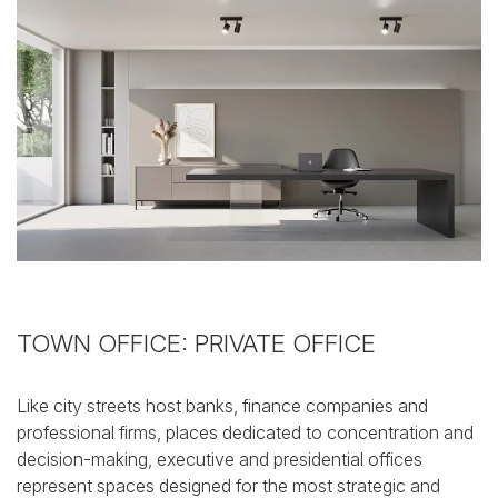
TOWN OFFICE: PRIVATE OFFICE
Like city streets host banks, finance companies and
professional firms, places dedicated to concentration and
decision-making, executive and presidential offices
represent spaces designed for the most strategic and