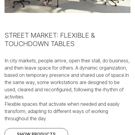
STREET MARKET: FLEXIBLE &
TOUCHDOWN TABLES
In city markets, people arrive, open their stall, do business,
and then leave space for others.
A dynamic organization,
based on temporary presence and shared use of space.In
the same way, some workstations are designed to be
used, cleared and reconfigured, following the rhythm of
activities.
Flexible spaces that activate when needed and easily
transform, adapting to different ways of working
throughout the day.
SHOW PRODUCTS