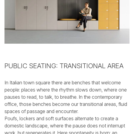
PUBLIC SEATING: TRANSITIONAL AREA
In Italian town square there are benches that welcome
people: places where the rhythm slows down, where one
pauses to read, to talk, to breathe.
In the contemporary
office, those benches become our transitional areas, fluid
spaces of passage and encounter.
Poufs, lockers and soft surfaces alternate to create a
domestic landscape, where the pause does not interrupt
work, but regenerates it. Here spontaneity is born: an