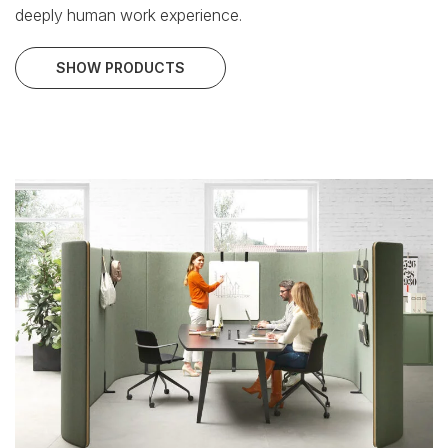
deeply human work experience.
SHOW PRODUCTS