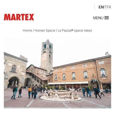
EN
IT
FR
MENU
Home
/
Human Space
/
La Piazza® space ideas