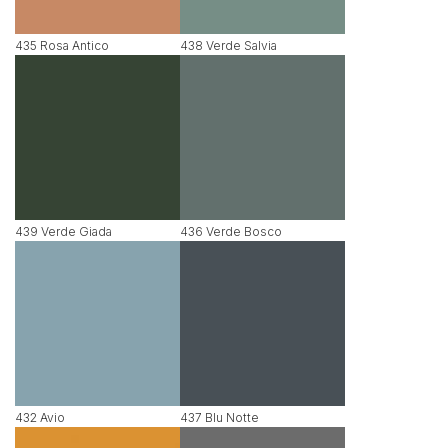
435 Rosa Antico
438 Verde Salvia
439 Verde Giada
436 Verde Bosco
432 Avio
437 Blu Notte