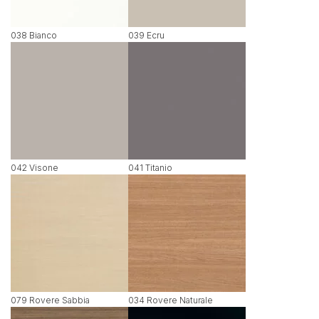
038 Bianco
039 Ecru
042 Visone
041 Titanio
079 Rovere Sabbia
034 Rovere Naturale