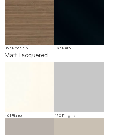
057 Nocciolo
067 Nero
Matt Lacquered
401 Bianco
430 Pioggia