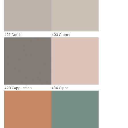
427 Corda
403 Crema
428 Cappuccino
434 Cipria