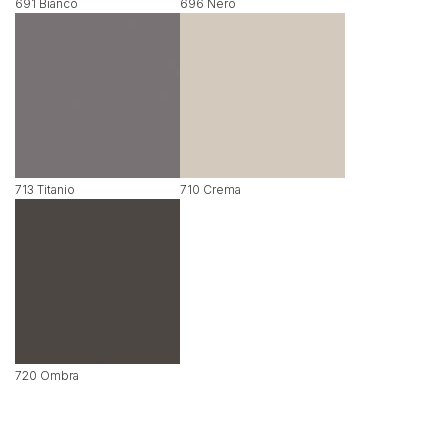
691 Bianco
696 Nero
713 Titanio
710 Crema
720 Ombra