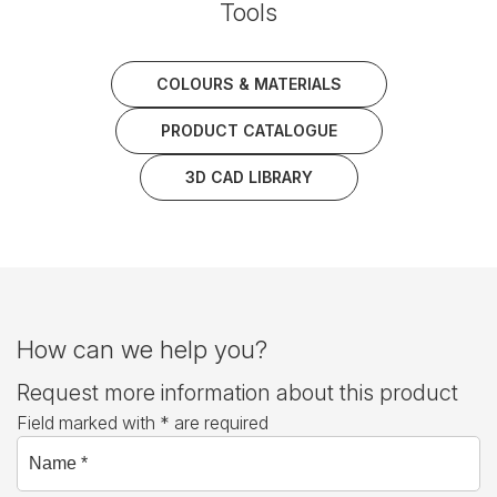
Tools
COLOURS & MATERIALS
PRODUCT CATALOGUE
3D CAD LIBRARY
How can we help you?
Request more information about this product
Field marked with * are required
Name *