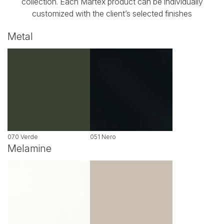
collection. Each Martex product can be individually
customized with the client’s selected finishes
Metal
070 Verde
051 Nero
Melamine