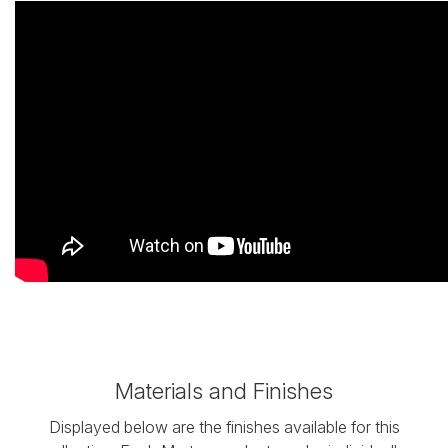
Materials and Finishes
Displayed below are the finishes available for this