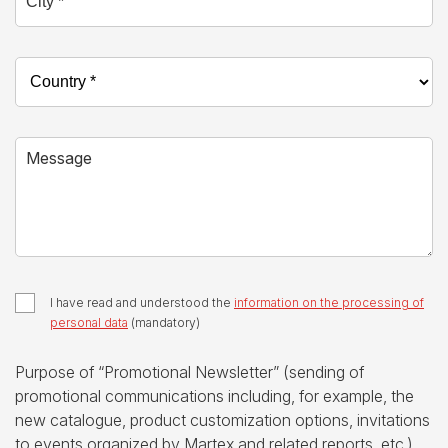
Country *
Message
I have read and understood the
information on the processing of
personal data
(mandatory)
Purpose of “Promotional Newsletter” (sending of
promotional communications including, for example, the
new catalogue, product customization options, invitations
to events organized by Martex and related reports, etc.)