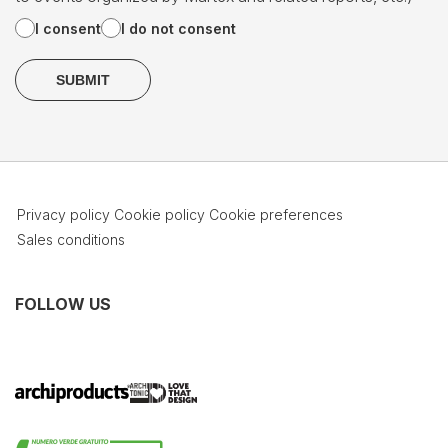
I consent
I do not consent
Privacy policy
Cookie policy
Cookie preferences
Sales conditions
FOLLOW US