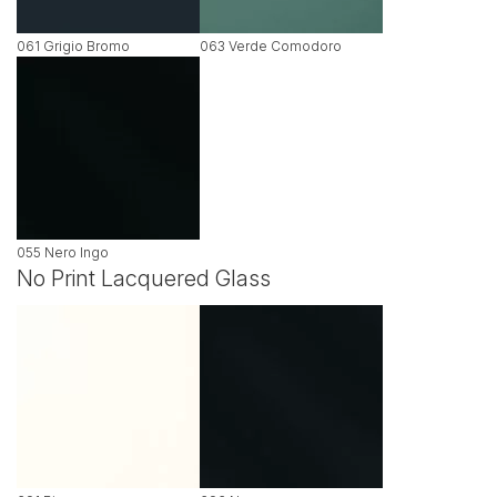
061 Grigio Bromo
063 Verde Comodoro
055 Nero Ingo
No Print Lacquered Glass