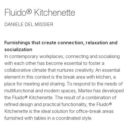
Fluido® Kitchenette
DANIELE DEL MISSIER
Furnishings that create connection, relaxation and
socialization
In contemporary workplaces, connecting and socialising
with each other has become essential to foster a
collaborative climate that nurtures creativity. An essential
element in this context is the break area with kitchen, a
place for meeting and sharing. To respond to the needs of
multifunctional and modern spaces, Martex has developed
the Fluido® Kitchenette. The result of a combination of
refined design and practical functionality, the Fluido®
Kitchenette is the ideal solution for office-break areas
furnished with tables in a coordinated style.