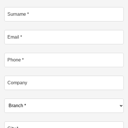
Surname *
Email *
Phone
Company
Branch *
City *