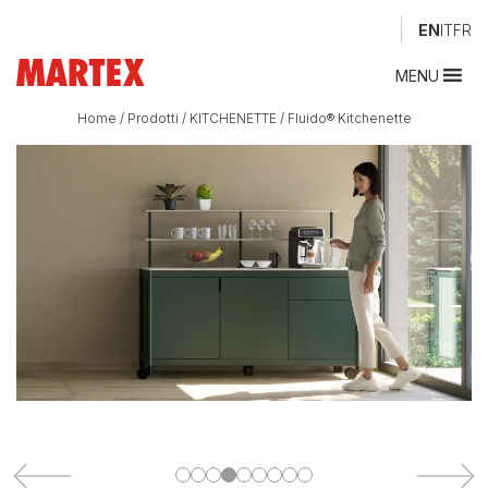
EN
IT
FR
MENU
Home
/
Prodotti
/
KITCHENETTE
/
Fluido® Kitchenette