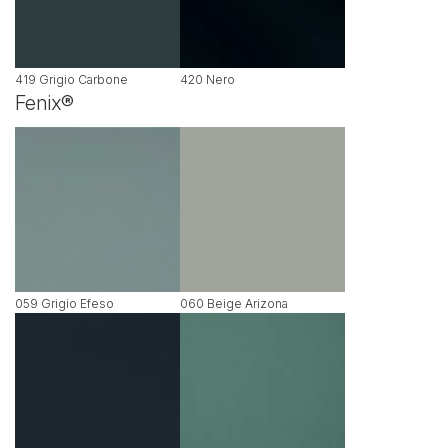
419 Grigio Carbone
420 Nero
Fenix®
059 Grigio Efeso
060 Beige Arizona