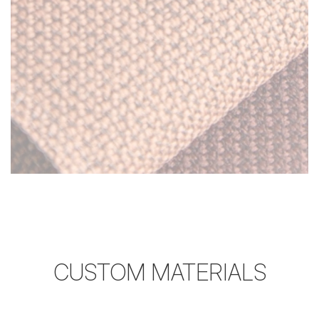
CUSTOM MATERIALS