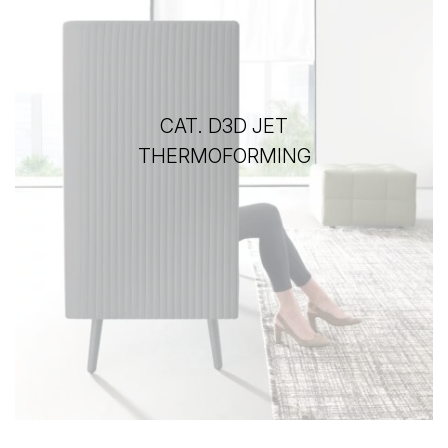
CAT. D3D JET
THERMOFORMING