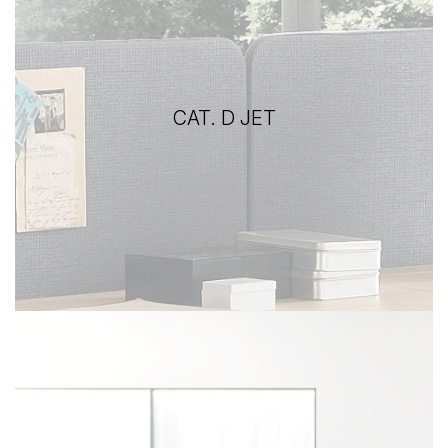
CAT. D JET