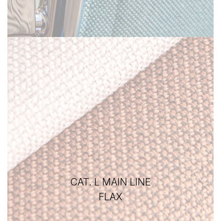
CAT. L MAIN LINE
FLAX