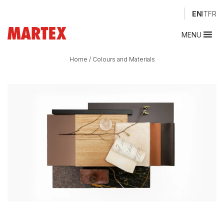
EN
IT
FR
MENU
Home
/
Colours and Materials