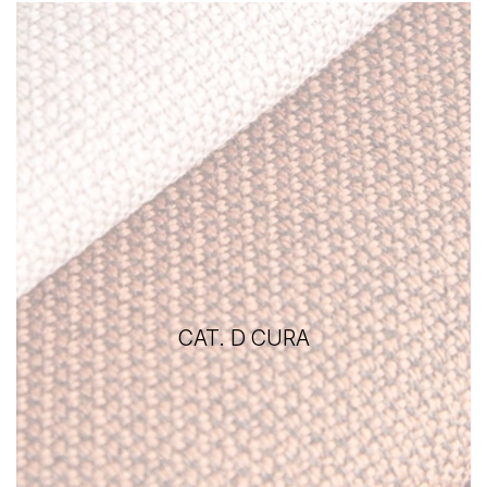
CAT. D CURA