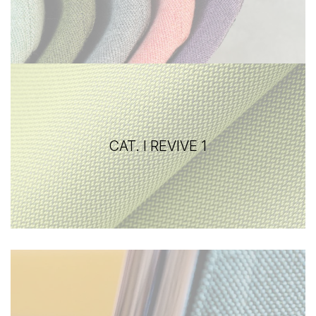
CAT. I REVIVE 1