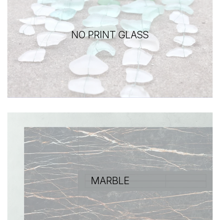
NO PRINT GLASS
MARBLE