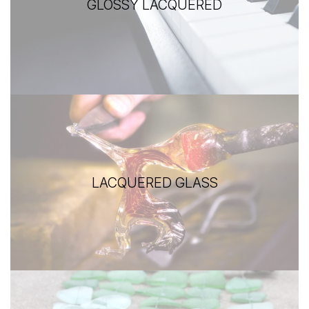
GLOSSY LACQUERED
LACQUERED GLASS