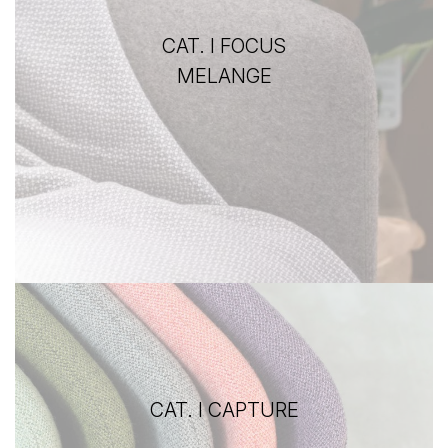
CAT. I FOCUS
MELANGE
CAT. I CAPTURE