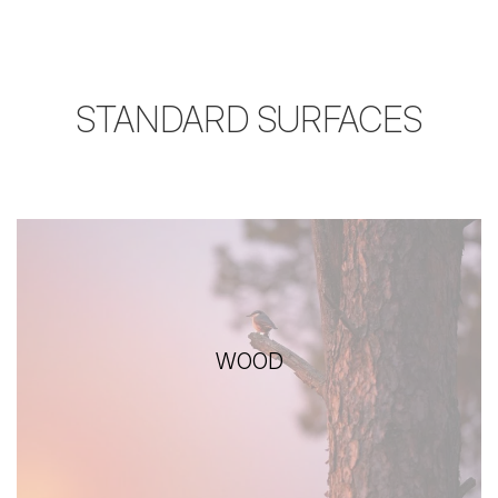
STANDARD SURFACES
WOOD