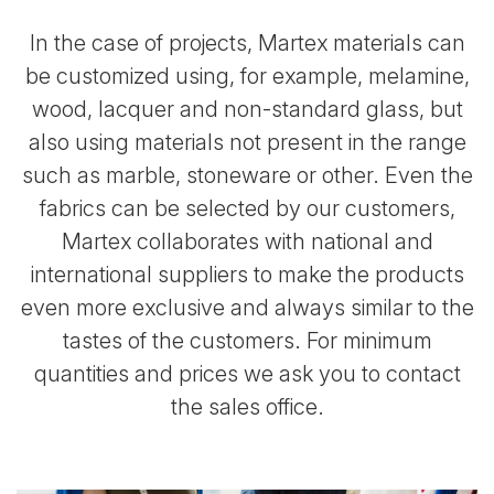
In the case of projects, Martex materials can
be customized using, for example, melamine,
wood, lacquer
and non-standard glass, but
also using materials not present in the range
such as marble, stoneware or other. Even the
fabrics can be selected by our customers,
Martex collaborates with national and
international suppliers to make
the products
even more exclusive and always similar to the
tastes of the customers.
For minimum
quantities and prices we ask you to contact
the sales office.