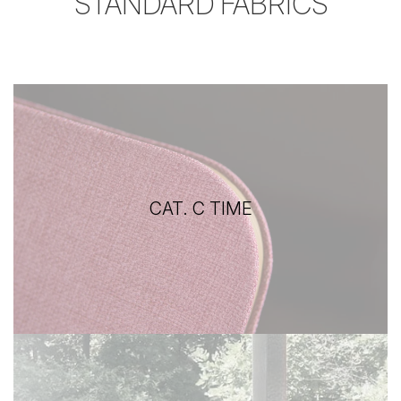
STANDARD FABRICS
CAT. C TIME