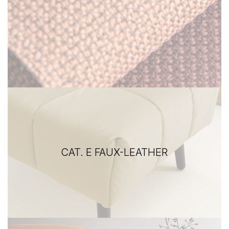
CAT. E FAUX-LEATHER