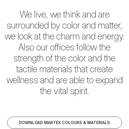
We live, we think and are
surrounded by color and matter,
we look at the charm and energy.
Also our offices follow the
strength of the color and the
tactile materials
that create
wellness and are able to expand
the vital spirit.
DOWNLOAD MARTEX COLOURS & MATERIALS