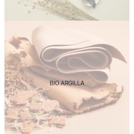
BIO ARGILLA