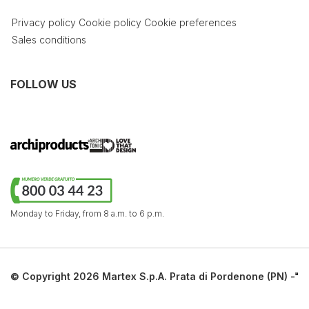
Privacy policy
Cookie policy
Cookie preferences
Sales conditions
FOLLOW US
Monday to Friday,
from 8 a.m. to 6 p.m.
© Copyright 2026 Martex S.p.A. Prata di Pordenone (PN) -
Italy. All rights reserved.
Via Sagree, 19 - 33080 Prata di Pordenone (PN) | tel.
+39 0434