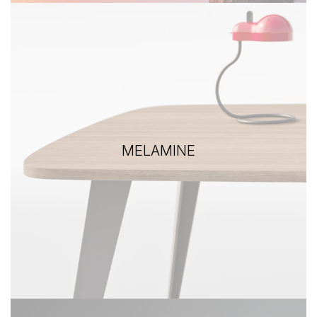
MELAMINE