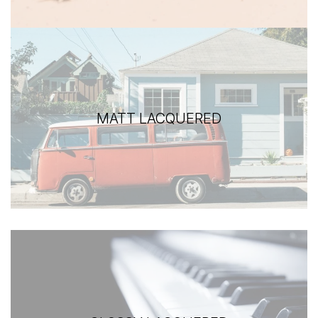
MATT LACQUERED