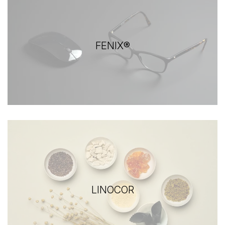
FENIX®
LINOCOR