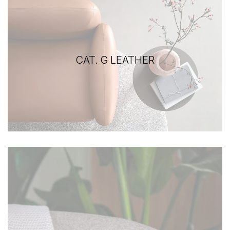
CAT. G LEATHER