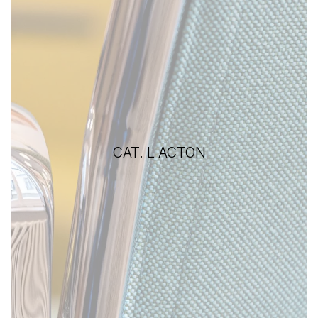
CAT. L ACTON