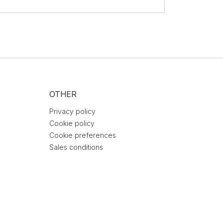
OTHER
Privacy policy
Cookie policy
Cookie preferences
Sales conditions