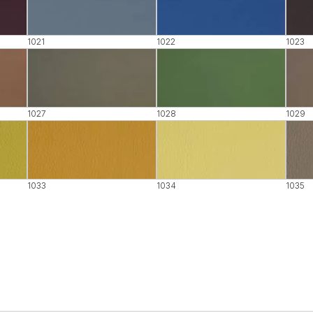
1021
1022
1023
1027
1028
1029
1033
1034
1035