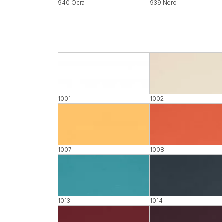
940 Ocra
939 Nero
1001
1002
1007
1008
1013
1014