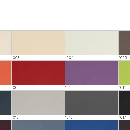
1003
1004
1005
1009
1010
1011
1015
1016
1017