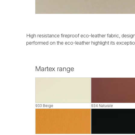
High resistance fireproof eco-leather fabric, design
performed on the eco-leather highlight its exception
Martex range
933 Beige
934 Naturale