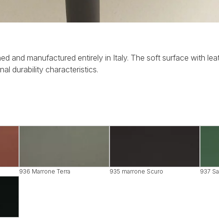
ed and manufactured entirely in Italy. The soft surface with leat
al durability characteristics.
936 Marrone Terra
935 marrone Scuro
937 Sa