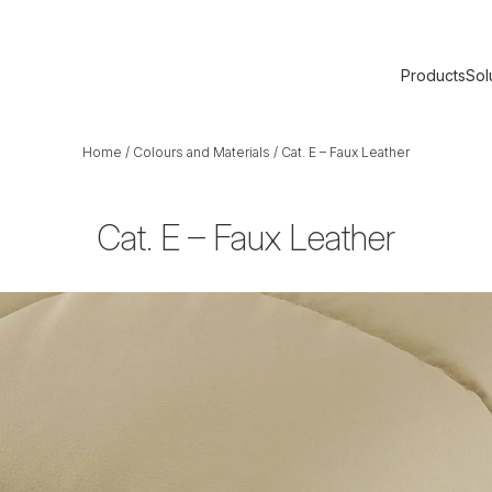
Products
Sol
Home
/
Colours and Materials
/
Cat. E – Faux Leather
Cat. E – Faux Leather