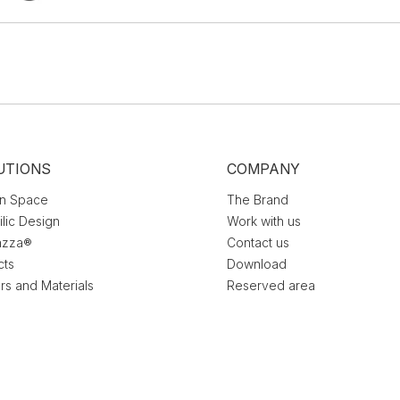
UTIONS
COMPANY
n Space
The Brand
ilic Design
Work with us
azza®
Contact us
cts
Download
rs and Materials
Reserved area