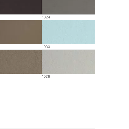
1024
1030
1036