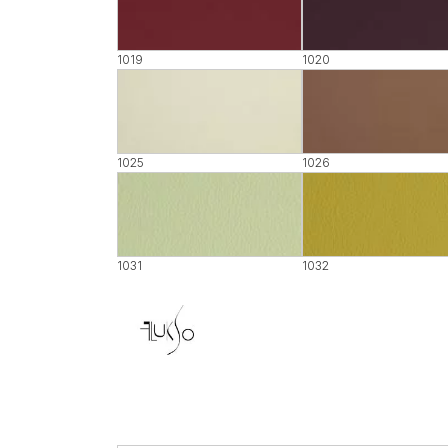
1019
1020
1025
1026
1031
1032