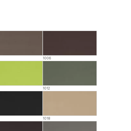
1006
1012
1018