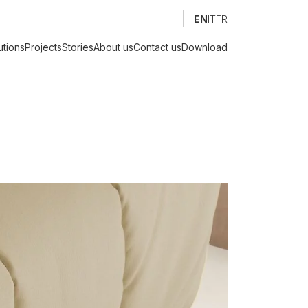
EN
IT
FR
utions
Projects
Stories
About us
Contact us
Download