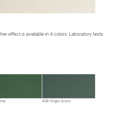
her effect is available in 4 colors. Laboratory tests
lvia
938 Grigio Scuro