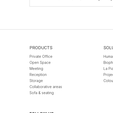
PRODUCTS
SOL
Private Office
Huma
Open Space
Bioph
Meeting
La Pi
Reception
Proje
Storage
Colou
Collaborative areas
Sofa & seating