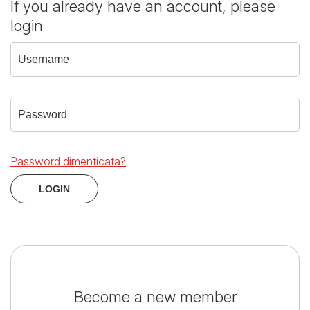
If you already have an account, please
login
Password dimenticata?
Become a new member