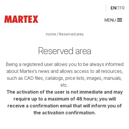
EN
IT
FR
MENU
Home
/
Reserved area
Reserved area
Being a registered user allows you to be always informed
about Martex’s news and allows access to all resources,
such as CAD files, catalogs, price lists, images, manuals,
etc..
The activation of the user is not immediate and may
require up to a maximum of 48 hours; you will
receive a confirmation email that will inform you of
the activation confirmation.