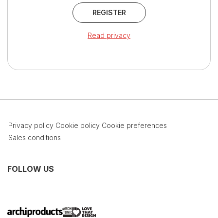
REGISTER
Read privacy
Privacy policy
Cookie policy
Cookie preferences
Sales conditions
FOLLOW US