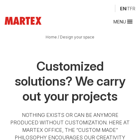
EN
IT
FR
MENU
Home
/
Design your space
Customized
solutions?
We carry
out your projects
NOTHING EXISTS OR CAN BE ANYMORE
PRODUCED WITHOUT CUSTOMIZATION. HERE AT
MARTEX OFFICE, THE “CUSTOM MADE”
PHILOSOPHY ENCOURAGES OUR CREATIVITY