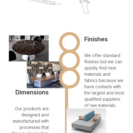
Finishes
We offer standard
finishes but we can
quickly find new
materials and
fabrics because we
have contacts with
Dimensions
the largest and most
qualified suppliers
of raw materials.
Our products are
designed and
manufactured with
processes that