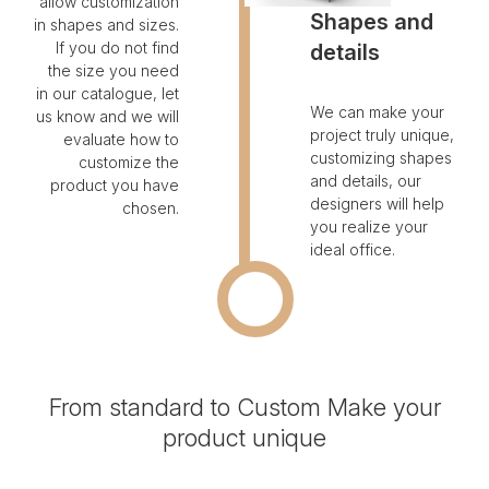
allow customization
Shapes and
in shapes and sizes.
If you do not find
details
the size you need
in our catalogue, let
We can make your
us know and we will
project truly unique,
evaluate how to
customizing shapes
customize the
and details, our
product you have
designers will help
chosen.
you realize your
ideal office.
From standard to Custom
Make your
product unique