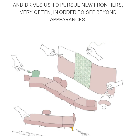
AND DRIVES US TO PURSUE NEW FRONTIERS,
VERY OFTEN, IN ORDER TO SEE BEYOND
APPEARANCES.