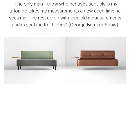
“The only man I know who behaves sensibly is my
tailor; he takes my measurements a new each time he
sees me. The rest go on with their old meausurements
and expect me to fit them.” (George Bernard Shaw)