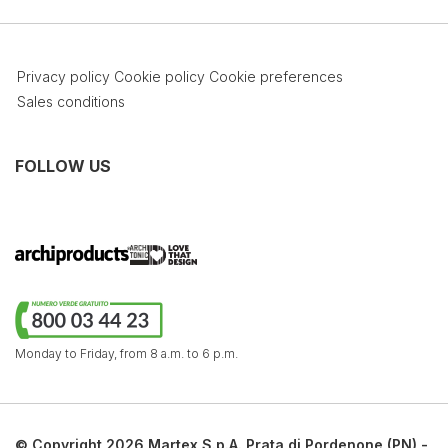
Privacy policy
Cookie policy
Cookie preferences
Sales conditions
FOLLOW US
Monday to Friday,
from 8 a.m. to 6 p.m.
© Copyright 2026 Martex S.p.A. Prata di Pordenone (PN) -