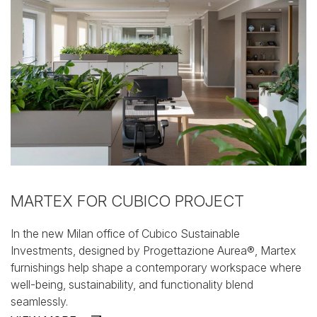
MARTEX FOR CUBICO PROJECT
In the new Milan office of Cubico Sustainable
Investments,
designed by Progettazione Aurea®, Martex
furnishings help
shape a contemporary workspace where
well-being,
sustainability, and functionality blend
seamlessly.