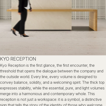
KYO RECEPTION
Kyo Reception is the first glance, the first encounter, the
threshold that
opens the dialogue between the company and
the outside world.
Every line, every volume is designed to
convey balance, solidity,
and a welcoming spirit.
The thick top
expresses stability, while the essential, pure, and light
volumes
merge into a harmonious and contemporary whole.
This
reception is not just a workspace:
it is a symbol, a distinctive
sign that tells the story of the identity of
those who welcome.