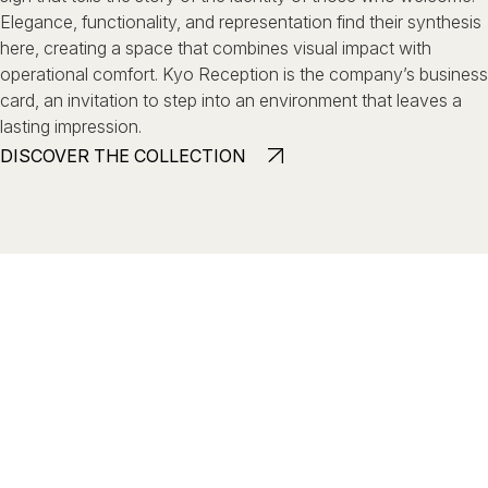
Elegance, functionality, and representation find their synthesis
here,
creating a space that combines visual impact with
operational comfort.
Kyo Reception is the company’s business
card, an invitation to step
into an environment that leaves a
lasting impression.
DISCOVER THE COLLECTION