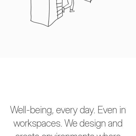
Well-being, every day. Even in
workspaces.
We design and