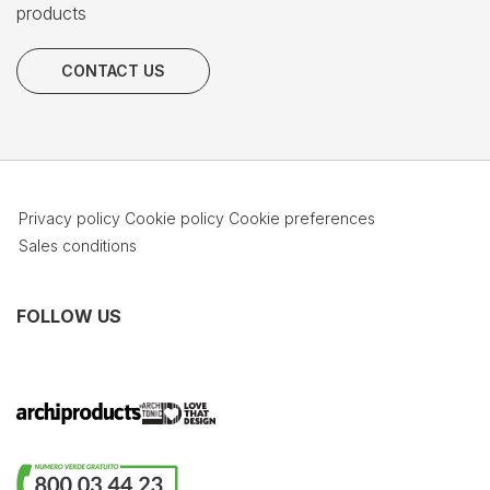
products
CONTACT US
Privacy policy
Cookie policy
Cookie preferences
Sales conditions
FOLLOW US