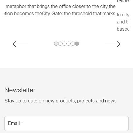
tables
he
In
ks
p
In city markets, people arrive, open their stall, do business,
pa
and then leave space for others. A dynamic organization,
based ...
Newsletter
Stay up to date on new products, projects and news