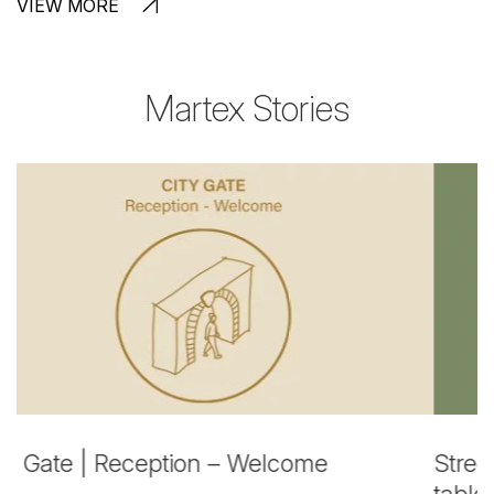
VIEW MORE
Martex Stories
Street Market | Flexible and Touchdown
P