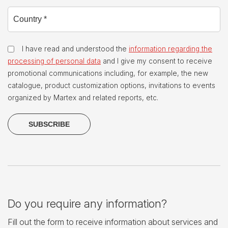
I have read and understood the
information regarding the
processing of personal data
and I give my consent to receive
promotional communications including, for example, the new
catalogue, product customization options, invitations to events
organized by Martex and related reports, etc.
Do you require any information?
Fill out the form to receive information about services and