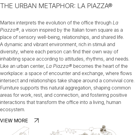
THE URBAN METAPHOR: LA PIAZZA®
Martex interprets the evolution of the office through
La
Piazza®
,
a vision inspired by the Italian town square as a
place of sensory well-being, relationships, and shared life.
A dynamic and vibrant environment, rich in stimuli and
diversity, where each person can find their own way of
inhabiting space according to attitudes, rhythms, and needs.
Like an urban center,
La Piazza®
becomes the heart of the
workplace:
a space of encounter and exchange, where flows
intersect and relationships
take shape around a convivial core.
Furniture supports this natural aggregation, shaping common
areas for work, rest, and connection, and fostering positive
interactions that transform the office into a living, human
ecosystem.
VIEW MORE