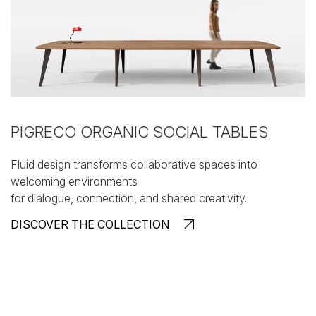
PIGRECO ORGANIC SOCIAL TABLES
Fluid design transforms collaborative spaces into
welcoming environments
for dialogue, connection, and shared creativity.
DISCOVER THE COLLECTION