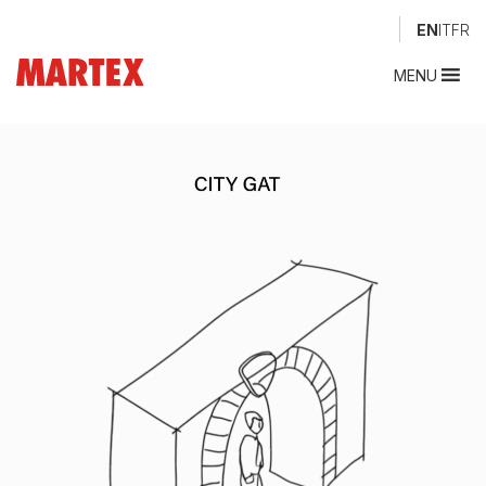
EN
IT
FR
MENU