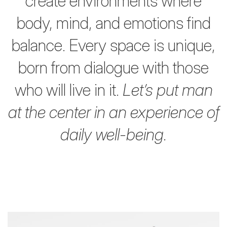
create environments where
body,
mind, and emotions find
balance.
Every space is unique,
born from dialogue with those
who will live in it.
Let’s put man
at the center in an experience of
daily well-being.