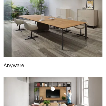
Anyware