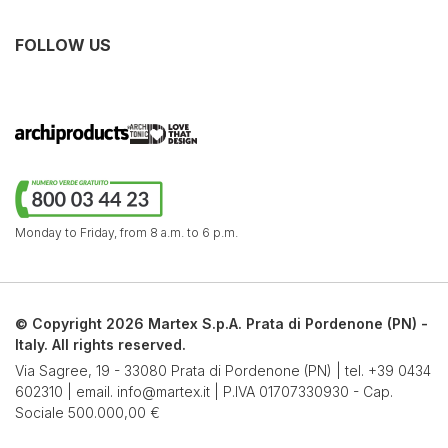
FOLLOW US
Monday to Friday,
from 8 a.m. to 6 p.m.
© Copyright 2026 Martex S.p.A. Prata di Pordenone (PN) -
Italy. All rights reserved.
Via Sagree, 19 - 33080 Prata di Pordenone (PN) | tel.
+39 0434
602310
| email.
info@martex.it
| P.IVA 01707330930 - Cap.
Sociale 500.000,00 €