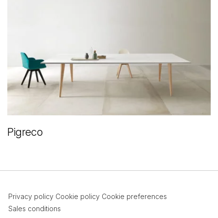
Pigreco
Privacy policy
Cookie policy
Cookie preferences
Sales conditions