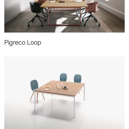
Pigreco Loop