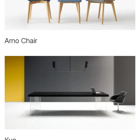
Arno Chair