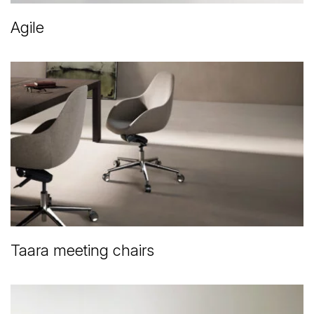
Agile
Taara meeting chairs