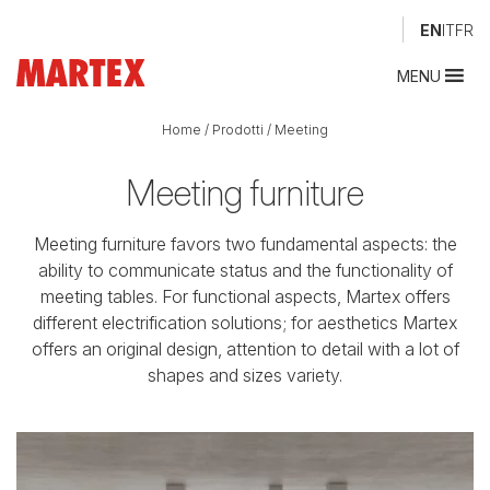
EN
IT
FR
MENU
Home
/
Prodotti
/
Meeting
Meeting furniture
Meeting furniture favors two fundamental aspects: the
ability to communicate status and the functionality of
meeting tables. For functional aspects, Martex offers
different electrification solutions; for aesthetics Martex
offers an original design, attention to detail with a lot of
shapes and sizes variety.