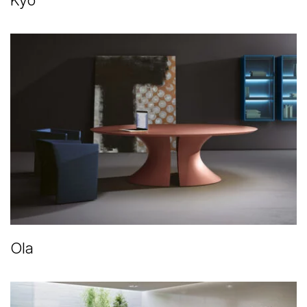
Kyo
Ola