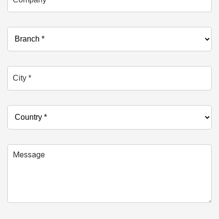
Branch *
City *
Country *
Message