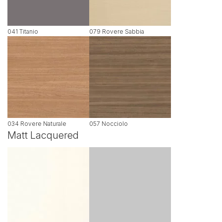
041 Titanio
079 Rovere Sabbia
034 Rovere Naturale
057 Nocciolo
Matt Lacquered