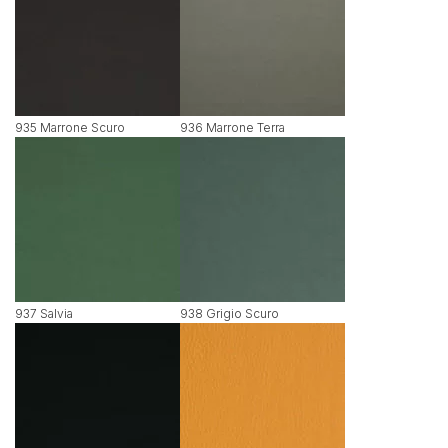
935 Marrone Scuro
936 Marrone Terra
937 Salvia
938 Grigio Scuro