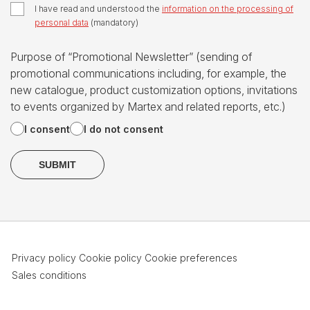
I have read and understood the
information on the processing of
personal data
(mandatory)
Purpose of “Promotional Newsletter” (sending of
promotional communications including, for example, the
new catalogue, product customization options, invitations
to events organized by Martex and related reports, etc.)
I consent
I do not consent
Privacy policy
Cookie policy
Cookie preferences
Sales conditions