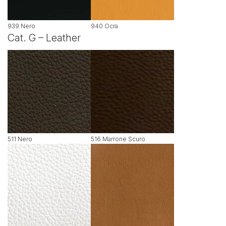
939 Nero
940 Ocra
Cat. G – Leather
511 Nero
516 Marrone Scuro