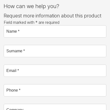
How can we help you?
Request more information about this product
Field marked with * are required
Name *
Surname *
Email *
Phone
Company