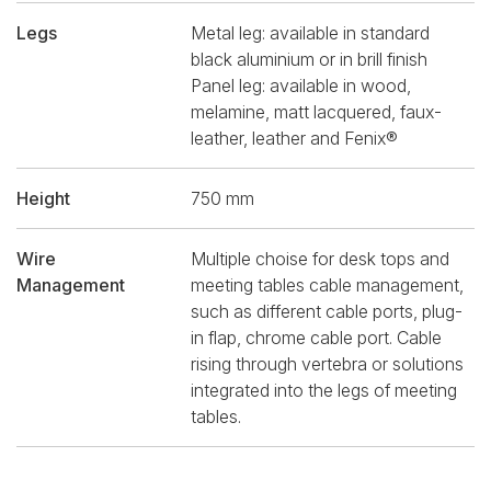
Legs
Metal leg: available in standard
black aluminium or in brill finish
Panel leg: available in wood,
melamine, matt lacquered, faux-
leather, leather and Fenix®
Height
750 mm
Wire
Multiple choise for desk tops and
Management
meeting tables cable management,
such as different cable ports, plug-
in flap, chrome cable port. Cable
rising through vertebra or solutions
integrated into the legs of meeting
tables.