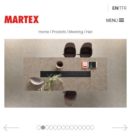
EN
IT
FR
MENU
Home
/
Prodotti
/
Meeting
/
Han