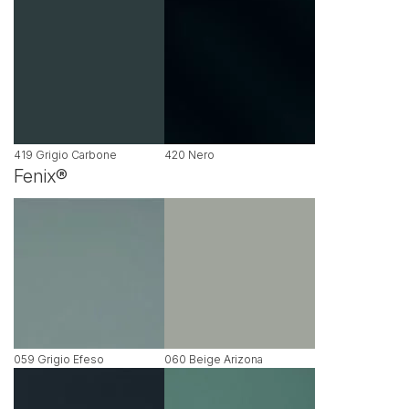
419 Grigio Carbone
420 Nero
Fenix®
059 Grigio Efeso
060 Beige Arizona