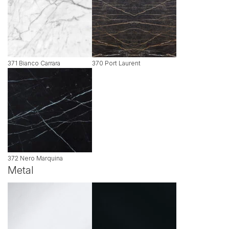
371 Bianco Carrara
370 Port Laurent
372 Nero Marquina
Metal