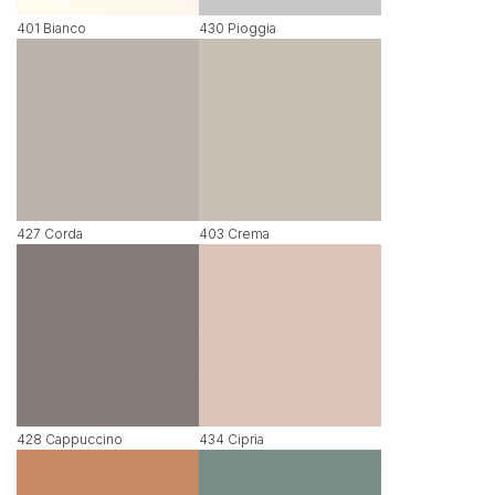
401 Bianco
430 Pioggia
427 Corda
403 Crema
428 Cappuccino
434 Cipria