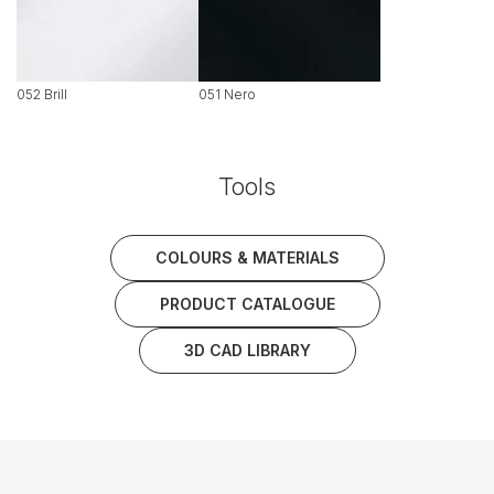
052 Brill
051 Nero
Tools
COLOURS & MATERIALS
PRODUCT CATALOGUE
3D CAD LIBRARY