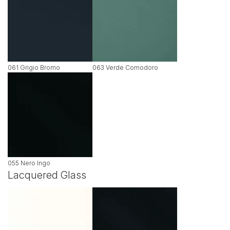
061 Grigio Bromo
063 Verde Comodoro
055 Nero Ingo
Lacquered Glass