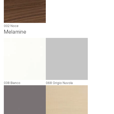
002 Noce
Melamine
038 Bianco
068 Grigio Nuvola