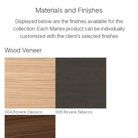
Materials and Finishes
Displayed below are the finishes available for this
collection. Each Martex product can be individually
customized with the client’s selected finishes
Wood Veneer
004 Rovere Classico
005 Rovere Tabacco