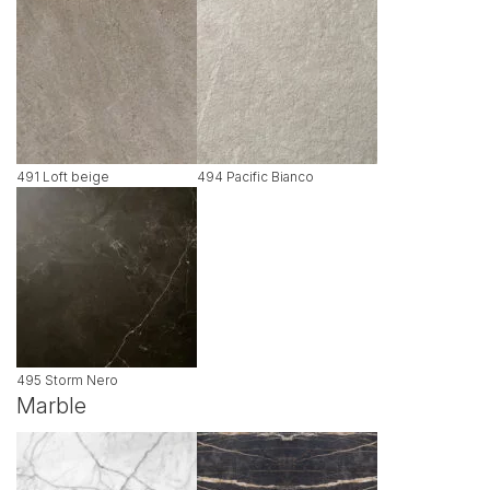
491 Loft beige
494 Pacific Bianco
495 Storm Nero
Marble