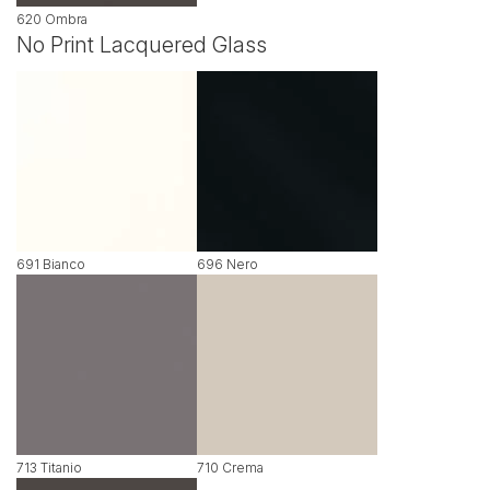
620 Ombra
No Print Lacquered Glass
691 Bianco
696 Nero
713 Titanio
710 Crema