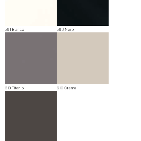
591 Bianco
596 Nero
613 Titanio
610 Crema