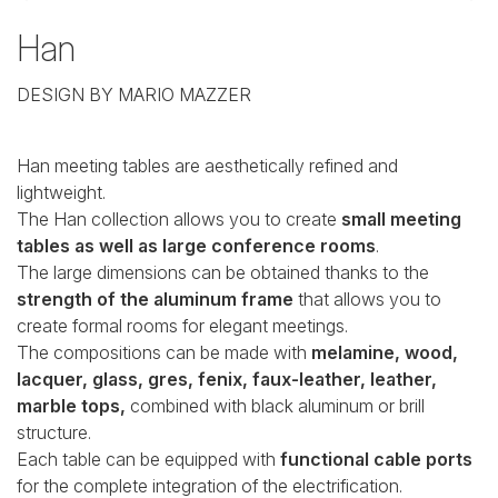
Han
DESIGN BY MARIO MAZZER
Han meeting tables are aesthetically refined and
lightweight.
The Han collection allows you to create
small meeting
tables as well as large conference rooms
.
The large dimensions can be obtained thanks to the
strength of the aluminum frame
that allows you to
create formal rooms for elegant meetings.
The compositions can be made with
melamine, wood,
lacquer, glass, gres, fenix, faux-leather, leather,
marble tops,
combined with black aluminum or brill
structure.
Each table can be equipped with
functional cable ports
for the complete integration of the electrification.