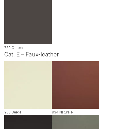
720 Ombra
Cat. E – Faux-leather
933 Beige
934 Naturale