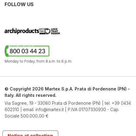
FOLLOW US
Monday to Friday,
from 8 a.m. to 6 p.m.
© Copyright 2026 Martex S.p.A. Prata di Pordenone (PN) -
Italy. All rights reserved.
Via Sagree, 19 - 33080 Prata di Pordenone (PN) | tel.
+39 0434
602310
| email.
info@martex.it
| P.IVA 01707330930 - Cap.
Sociale 500.000,00 €
Notice at collection