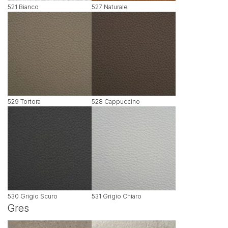
521 Bianco
527 Naturale
529 Tortora
528 Cappuccino
530 Grigio Scuro
531 Grigio Chiaro
Gres