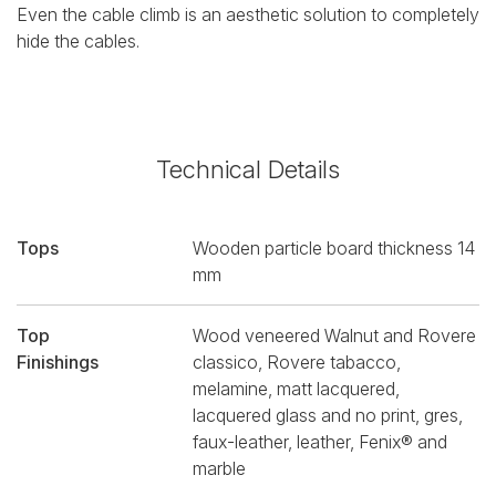
Even the cable climb is an aesthetic solution to completely
hide the cables.
Technical Details
Tops
Wooden particle board thickness 14
mm
Top
Wood veneered Walnut and Rovere
Finishings
classico, Rovere tabacco,
melamine, matt lacquered,
lacquered glass and no print, gres,
faux-leather, leather, Fenix® and
marble