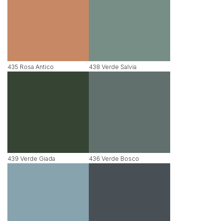
435 Rosa Antico
438 Verde Salvia
439 Verde Giada
436 Verde Bosco