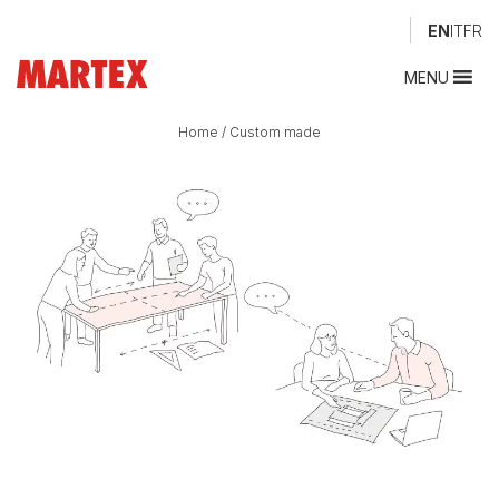
EN
IT
FR
MENU
Home
/
Custom made