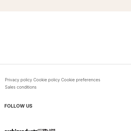
Privacy policy
Cookie policy
Cookie preferences
Sales conditions
FOLLOW US