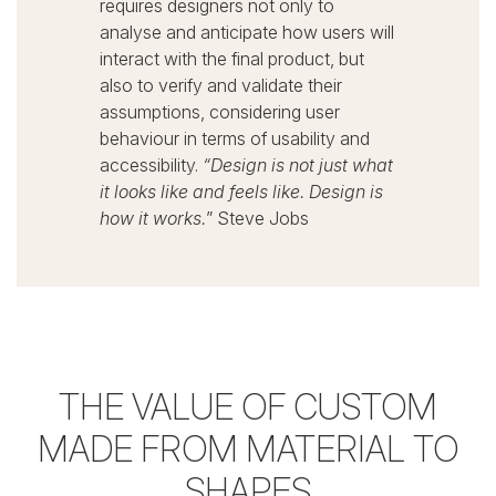
requires designers not only to
analyse and anticipate how users will
interact with the final product, but
also to verify and validate their
assumptions, considering user
behaviour in terms of usability and
accessibility.
“Design is not just what
it looks like and feels like.
Design is
how it works.
”
Steve Jobs
THE VALUE OF CUSTOM
MADE
FROM MATERIAL TO
SHAPES