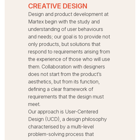
CREATIVE DESIGN
Design and product development at
Martex begin with the study and
understanding of user behaviours
and needs; our goal is to provide not
only products, but solutions that
respond to requirements arising from
the experience of those who will use
them.
Collaboration with designers
does not start from the product’s
aesthetics, but from its function,
defining a clear framework of
requirements that the design must
meet.
Our approach is User-Centered
Design (UCD), a design philosophy
characterised by a multi-level
problem-solving process that