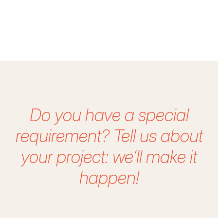
Do you have a special
requirement?
Tell us about
your project: we’ll make it
happen!