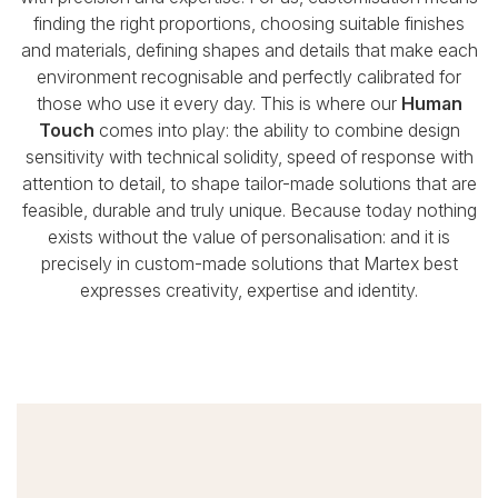
finding the right proportions, choosing suitable finishes
and materials,
defining shapes and details that make each
environment recognisable and perfectly calibrated for
those who use it every day.
This is where our
Human
Touch
comes into play: the ability to combine design
sensitivity with technical solidity,
speed of response with
attention to detail, to shape tailor-made solutions that are
feasible, durable and truly unique.
Because today nothing
exists without the value of personalisation:
and it is
precisely in custom-made solutions that Martex best
expresses creativity, expertise and identity.