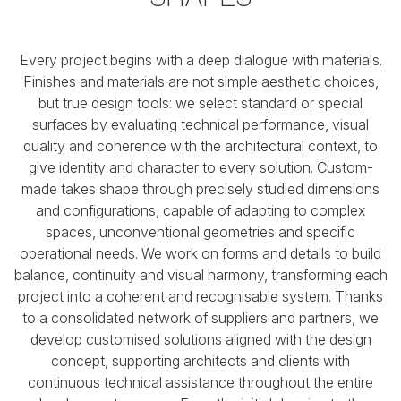
Every project begins with a deep dialogue with materials.
Finishes and materials are not simple aesthetic choices,
but true design tools:
we select standard or special
surfaces by evaluating technical performance, visual
quality
and coherence with the architectural context, to
give identity and character to every solution.
Custom-
made takes shape through precisely studied dimensions
and configurations,
capable of adapting to complex
spaces, unconventional geometries and specific
operational needs.
We work on forms and details to build
balance, continuity and visual harmony,
transforming each
project into a coherent and recognisable system. Thanks
to a consolidated network of suppliers
and partners, we
develop customised solutions aligned with the design
concept,
supporting architects and clients with
continuous technical assistance throughout the entire