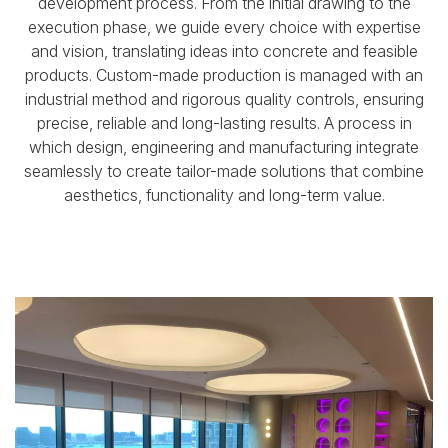
development process.
From the initial drawing to the
execution phase, we guide every choice with expertise
and vision,
translating ideas into concrete and feasible
products.
Custom-made production is managed with an
industrial method and rigorous quality controls,
ensuring
precise, reliable and long-lasting results.
A process in
which design, engineering and manufacturing integrate
seamlessly
to create tailor-made solutions that combine
aesthetics, functionality and long-term value.