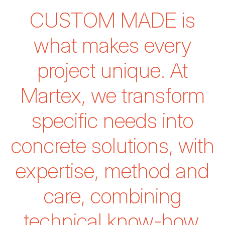
CUSTOM MADE
is
what makes every
project unique.
At
Martex, we transform
specific needs into
concrete solutions,
with
expertise, method and
care, combining
technical know-how,