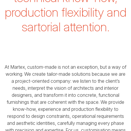
production flexibility and
sartorial attention.
At Martex, custom-made is not an exception, but a way of
working.
We create tailor-made solutions because we are
a project-oriented company:
we listen to the client’s
needs, interpret the vision of architects and interior
designers,
and transform it into concrete, functional
furnishings that are coherent with the space.
We provide
know-how, experience and production flexibility to
respond to design constraints,
operational requirements
and aesthetic identities, carefully managing every phase
with precision and expertise.
For us, customisation means