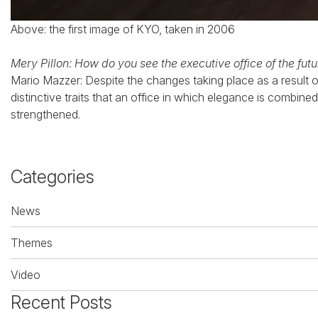
Above: the first image of KYO, taken in 2006
Mery Pillon: How do you see the executive office of the fut
Mario Mazzer: Despite the changes taking place as a result o
distinctive traits that an office in which elegance is combine
strengthened.
Categories
News
Themes
Video
Recent Posts