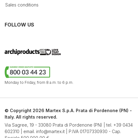
Sales conditions
FOLLOW US
Monday to Friday,
from 8 a.m. to 6 p.m.
© Copyright 2026 Martex S.p.A. Prata di Pordenone (PN) -
Italy. All rights reserved.
Via Sagree, 19 - 33080 Prata di Pordenone (PN) | tel.
+39 0434
602310
| email.
info@martex.it
| P.IVA 01707330930 - Cap.
Sociale 500.000,00 €