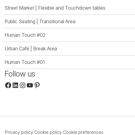
Street Market | Flexible and Touchdown tables
Public Seating | Transitional Area
Human Touch #02
Urban Café | Break Area
Human Touch #01
Follow us
Facebook
LinkedIn
Instagram
YouTube
Pinterest
Privacy policy
Cookie policy
Cookie preferences