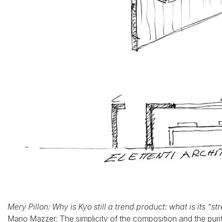
Mery Pillon: Why is Kyo still a trend product: what is its “st
Mario Mazzer: The simplicity of the composition and the purit