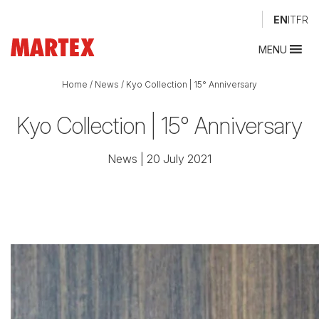
EN
IT
FR
MENU
Home
/
News
/
Kyo Collection | 15° Anniversary
Kyo Collection | 15° Anniversary
News
| 20 July 2021