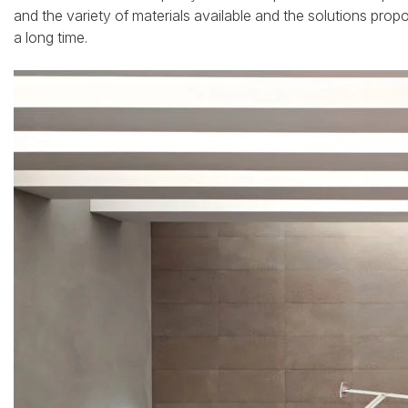
and the variety of materials available and the solutions propo
a long time.