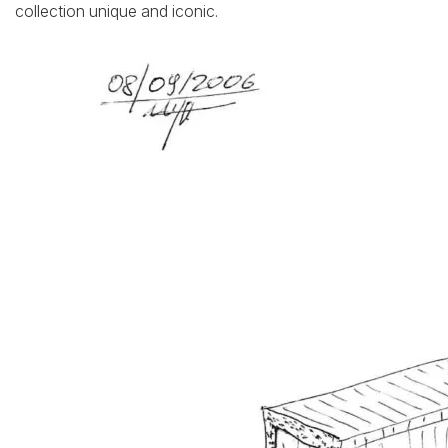
collection unique and iconic.