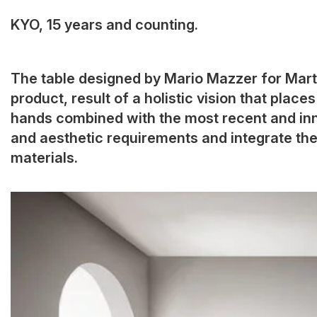
KYO, 15 years and counting.
The table designed by Mario Mazzer for Mart
product, result of a holistic vision that plac
hands combined with the most recent and inn
and aesthetic requirements and integrate the
materials.