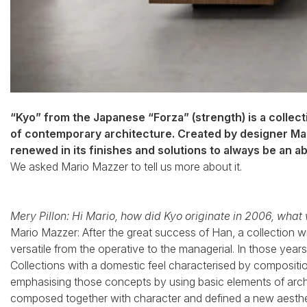
“Kyo” from the Japanese “Forza” (strength) is a collec
of contemporary architecture. Created by designer Mari
renewed in its finishes and solutions to always be an a
We asked Mario Mazzer to tell us more about it.
Mery Pillon: Hi Mario, how did Kyo originate in 2006, what
Mario Mazzer: After the great success of Han, a collection wit
versatile from the operative to the managerial. In those year
Collections with a domestic feel characterised by composition
emphasising those concepts by using basic elements of arch
composed together with character and defined a new aestheti