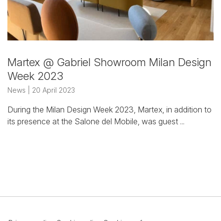
Martex @ Gabriel Showroom
Milan Design
Week 2023
News
| 20 April 2023
During the Milan Design Week 2023, Martex, in addition to
its presence at the Salone del Mobile, was guest ...