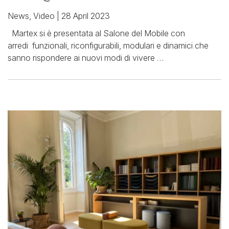
News
,
Video
| 28 April 2023
Martex si è presentata al Salone del Mobile con
arredi funzionali, riconfigurabili, modulari e dinamici che
sanno rispondere ai nuovi modi di vivere …