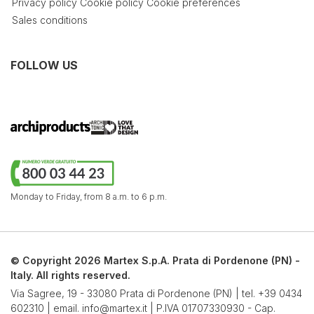
Privacy policy
Cookie policy
Cookie preferences
Sales conditions
FOLLOW US
Monday to Friday,
from 8 a.m. to 6 p.m.
© Copyright 2026 Martex S.p.A. Prata di Pordenone (PN) -
Italy. All rights reserved.
Via Sagree, 19 - 33080 Prata di Pordenone (PN) | tel.
+39 0434
602310
| email.
info@martex.it
| P.IVA 01707330930 - Cap.