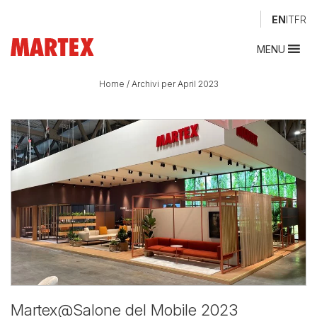
EN
IT
FR
MENU
Home
/
Archivi per April 2023
Martex@Salone del Mobile 2023