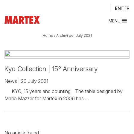
EN
IT
FR
MENU
Home
/
Archivi per July 2021
Kyo Collection | 15° Anniversary
News
| 20 July 2021
KYO, 15 years and counting. The table designed by
Mario Mazzer for Martex in 2006 has …
No article found