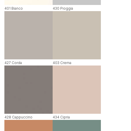
401 Bianco
430 Pioggia
427 Corda
403 Crema
428 Cappuccino
434 Cipria