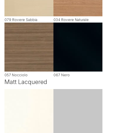
079 Rovere Sabbia
034 Rovere Naturale
057 Nocciolo
067 Nero
Matt Lacquered