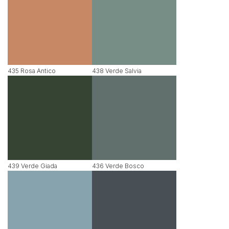
435 Rosa Antico
438 Verde Salvia
439 Verde Giada
436 Verde Bosco