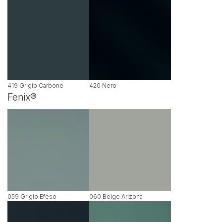
419 Grigio Carbone
420 Nero
Fenix®
059 Grigio Efeso
060 Beige Arizona