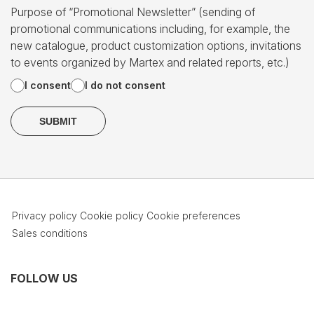
Purpose of “Promotional Newsletter” (sending of
promotional communications including, for example, the
new catalogue, product customization options, invitations
to events organized by Martex and related reports, etc.)
I consent
I do not consent
Privacy policy
Cookie policy
Cookie preferences
Sales conditions
FOLLOW US