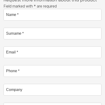
Field marked with * are required
Name *
Surname *
Email *
Phone
Company
Branch *