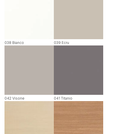
038 Bianco
039 Ecru
042 Visone
041 Titanio