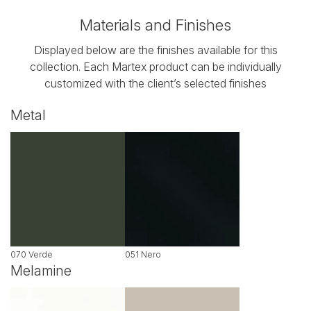
Materials and Finishes
Displayed below are the finishes available for this
collection. Each Martex product can be individually
customized with the client’s selected finishes
Metal
070 Verde
051 Nero
Melamine