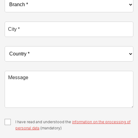
City *
Country *
Message
I have read and understood the
information on the processing of
personal data
(mandatory)