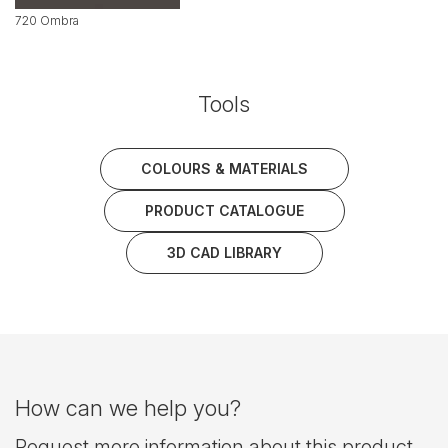
720 Ombra
Tools
COLOURS & MATERIALS
PRODUCT CATALOGUE
3D CAD LIBRARY
How can we help you?
Request more information about this product