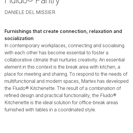
DANIELE DEL MISSIER
Furnishings that create connection, relaxation and
socialization
In contemporary workplaces, connecting and socialising
with each other has become essential to foster a
collaborative climate that nurtures creativity. An essential
element in this context is the break area with kitchen, a
place for meeting and sharing. To respond to the needs of
multifunctional and modern spaces, Martex has developed
the Fluido® Kitchenette. The result of a combination of
refined design and practical functionality, the Fluido®
Kitchenette is the ideal solution for office-break areas
furnished with tables in a coordinated style.