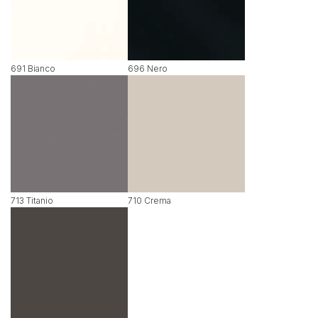
691 Bianco
696 Nero
713 Titanio
710 Crema