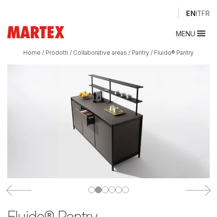
EN
IT
FR
MENU
Home
/
Prodotti
/
Collaborative areas
/
Pantry
/
Fluido® Pantry
Fluido® Pantry