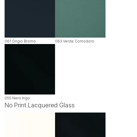
061 Grigio Bromo
063 Verde Comodoro
055 Nero Ingo
No Print Lacquered Glass