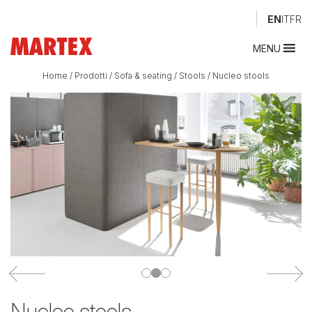
EN
IT
FR
MENU
Home
/
Prodotti
/
Sofa & seating
/
Stools
/
Nucleo stools
Nucleo stools