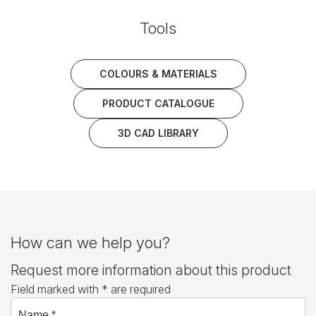
Tools
COLOURS & MATERIALS
PRODUCT CATALOGUE
3D CAD LIBRARY
How can we help you?
Request more information about this product
Field marked with * are required
Name *