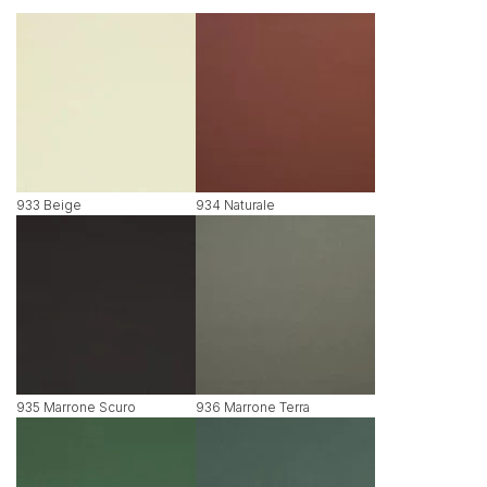
933 Beige
934 Naturale
935 Marrone Scuro
936 Marrone Terra