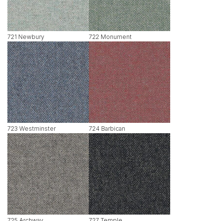
721 Newbury
722 Monument
723 Westminster
724 Barbican
725 Archway
727 Temple