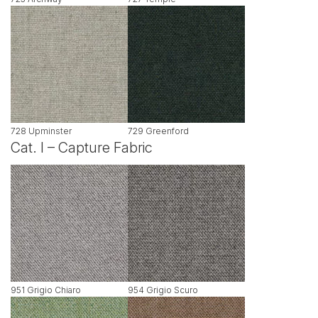
728 Upminster
729 Greenford
Cat. I – Capture Fabric
951 Grigio Chiaro
954 Grigio Scuro