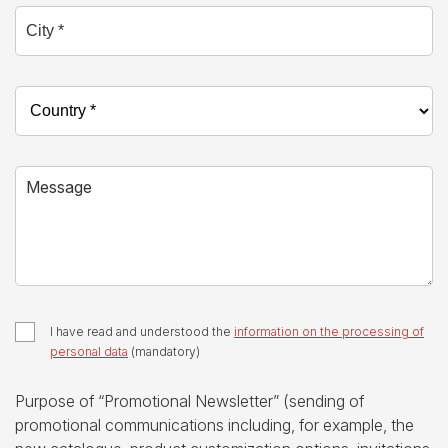
City *
Country *
Message
I have read and understood the
information on the processing of
personal data
(mandatory)
Purpose of “Promotional Newsletter” (sending of
promotional communications including, for example, the