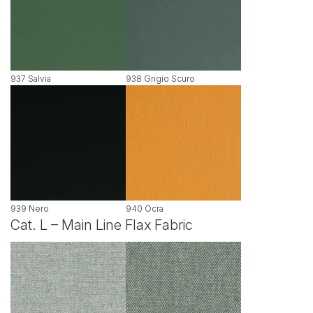
937 Salvia
938 Grigio Scuro
939 Nero
940 Ocra
Cat. L – Main Line Flax Fabric