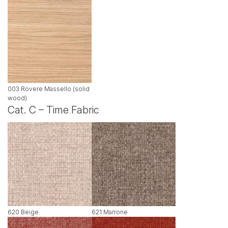
003 Rovere Massello (solid
wood)
Cat. C – Time Fabric
620 Beige
621 Marrone