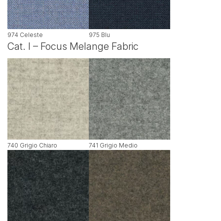
974 Celeste
975 Blu
Cat. I – Focus Melange Fabric
740 Grigio Chiaro
741 Grigio Medio