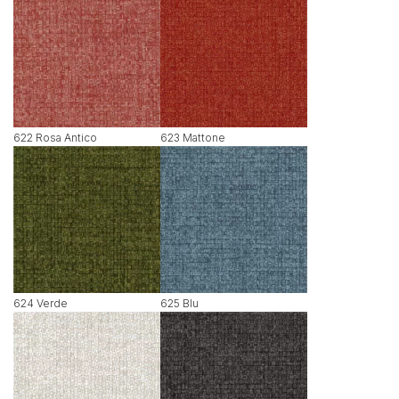
622 Rosa Antico
623 Mattone
624 Verde
625 Blu