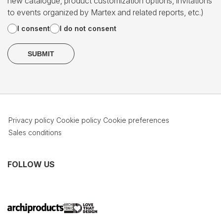
new catalogue, product customization options, invitations
to events organized by Martex and related reports, etc.)
I consent
I do not consent
Privacy policy
Cookie policy
Cookie preferences
Sales conditions
FOLLOW US