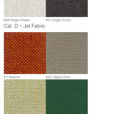
626 Grigio Chiaro
627 Grigio Scuro
Cat. D – Jet Fabric
611 Arancio
602 Cappuccino