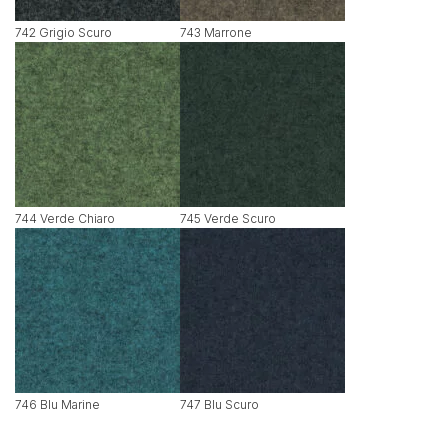
742 Grigio Scuro
743 Marrone
744 Verde Chiaro
745 Verde Scuro
746 Blu Marine
747 Blu Scuro