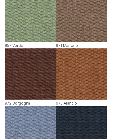
957 Verde
971 Marrone
972 Borgogna
973 Arancio