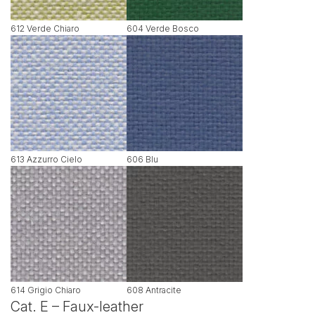
612 Verde Chiaro
604 Verde Bosco
613 Azzurro Cielo
606 Blu
614 Grigio Chiaro
608 Antracite
Cat. E – Faux-leather