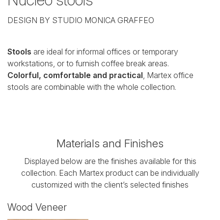
DESIGN BY STUDIO MONICA GRAFFEO
Stools
are ideal for informal offices or temporary
workstations, or to furnish coffee break areas.
Colorful, comfortable and practical
, Martex office
stools are combinable with the whole collection.
Materials and Finishes
Displayed below are the finishes available for this
collection. Each Martex product can be individually
customized with the client’s selected finishes
Wood Veneer