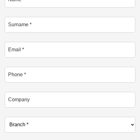
Surname *
Email *
Phone
Company
Branch *