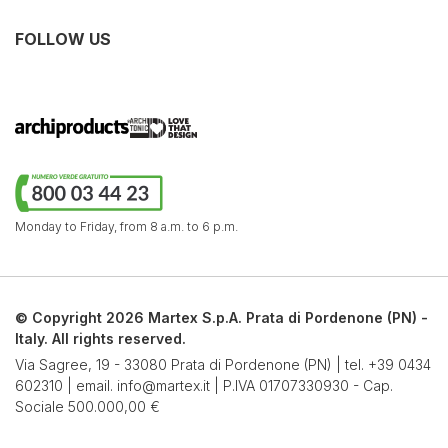
FOLLOW US
Monday to Friday,
from 8 a.m. to 6 p.m.
© Copyright 2026 Martex S.p.A. Prata di Pordenone (PN) -
Italy. All rights reserved.
Via Sagree, 19 - 33080 Prata di Pordenone (PN) | tel.
+39 0434
602310
| email.
info@martex.it
| P.IVA 01707330930 - Cap.
Sociale 500.000,00 €