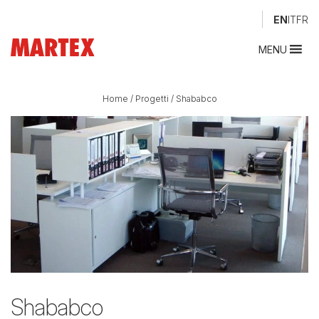
EN
IT
FR
MENU
Home
/
Progetti
/
Shababco
Shababco