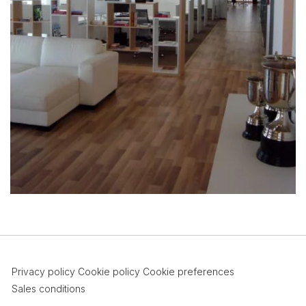
Privacy policy
Cookie policy
Cookie preferences
Sales conditions