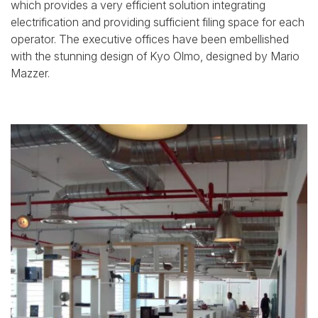
which provides a very efficient solution integrating
electrification and providing sufficient filing space for each
operator. The executive offices have been embellished
with the stunning design of Kyo Olmo, designed by Mario
Mazzer.