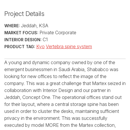
Project Details
Jeddah, KSA
WHERE:
Private Corporate
MARKET FOCUS:
C1
INTERIOR DESIGN:
Kyo
Vertebra spine system
PRODUCT TAG:
A young and dynamic company owned by one of the
emergent businessmen in Saudi Arabia, Shababco was
looking for new offices to reflect the image of the
company. This was a great challenge that Martex seized in
collaboration with Interior Design and our partner in
Jeddah, Concept One. The operational offices stand out
for their layout, where a central storage spine has been
used in order to cluster the desks, maintaining sufficient
privacy in the environment. This was successfully
executed by model MORE from the Martex collection,