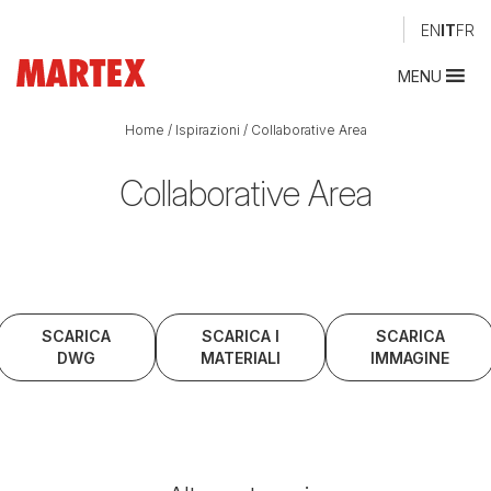
EN
IT
FR
MENU
Home
/
Ispirazioni
/
Collaborative Area
Collaborative Area
SCARICA
SCARICA I
SCARICA
DWG
MATERIALI
IMMAGINE