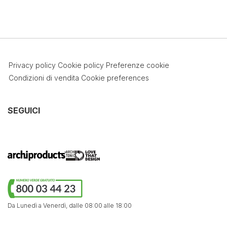
Privacy policy
Cookie policy
Preferenze cookie
Condizioni di vendita
Cookie preferences
SEGUICI
Da Lunedì a Venerdì,
dalle 08:00 alle 18:00