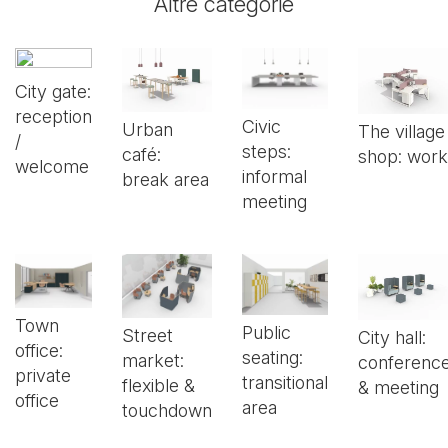
Altre categorie
City gate:
reception
Civic
Urban
The village
/
steps:
café:
shop: work
welcome
informal
break area
meeting
Town
Public
Street
City hall:
office:
seating:
market:
conferenc
private
transitional
flexible &
& meeting
office
area
touchdown