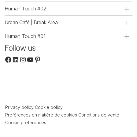
Human Touch #02
Urban Café | Break Area
Human Touch #01
Follow us
Facebook
LinkedIn
Instagram
YouTube
Pinterest
Privacy policy
Cookie policy
Préférences en matière de cookies
Conditions de vente
Cookie preferences