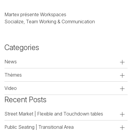
Martex présente Workspaces
Socialize, Team Working & Communication
Categories
News
Thèmes
Video
Recent Posts
Street Market | Flexible and Touchdown tables
Public Seating | Transitional Area