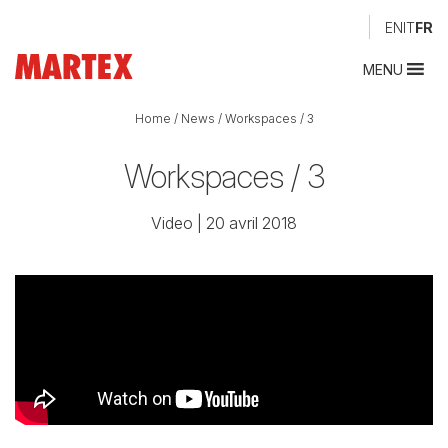
EN
IT
FR
MENU
Home
/
News
/
Workspaces / 3
Workspaces / 3
Video
| 20 avril 2018