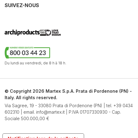
SUIVEZ-NOUS
Du lundi au vendredi,
de 8 h à 18 h.
© Copyright 2026 Martex S.p.A. Prata di Pordenone (PN) -
Italy. All rights reserved.
Via Sagree, 19 - 33080 Prata di Pordenone (PN) | tel.
+39 0434
602310
| email.
info@martex.it
| P.IVA 01707330930 - Cap.
Sociale 500.000,00 €