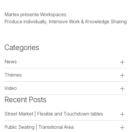
Martex présente Workspaces
Produce individually, Intensive Work & Knowledge Sharing
Categories
News
Thèmes
Video
Recent Posts
Street Market | Flexible and Touchdown tables
Public Seating | Transitional Area