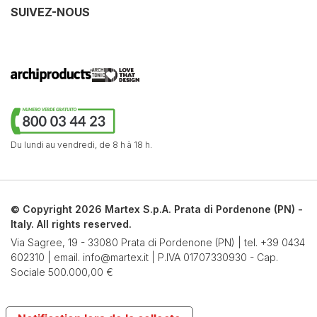
SUIVEZ-NOUS
Du lundi au vendredi,
de 8 h à 18 h.
© Copyright 2026 Martex S.p.A. Prata di Pordenone (PN) -
Italy. All rights reserved.
Via Sagree, 19 - 33080 Prata di Pordenone (PN) | tel.
+39 0434
602310
| email.
info@martex.it
| P.IVA 01707330930 - Cap.
Sociale 500.000,00 €