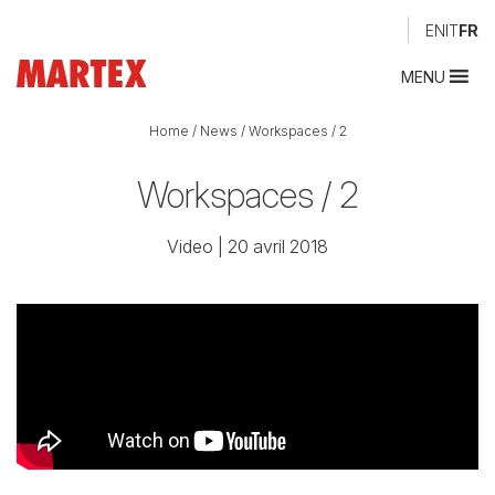
EN
IT
FR
MENU
Home
/
News
/
Workspaces / 2
Workspaces / 2
Video
| 20 avril 2018