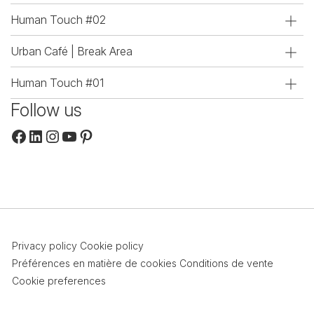
Human Touch #02
Urban Café | Break Area
Human Touch #01
Follow us
Facebook
LinkedIn
Instagram
YouTube
Pinterest
Privacy policy
Cookie policy
Préférences en matière de cookies
Conditions de vente
Cookie preferences